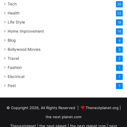
Tech
35
Health
22
Life Style
18
Home Improvement
14
Blog
4
Bollywood Movies
3
Travel
2
Fashion
1
Electrical
1
Pest
1
© Copyright 2026, All Rights Reserved |
Thenextplanet.org |
the next planet.com
Thenextplanet | the next planet | the next planet.com | next