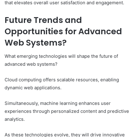
that elevates overall user satisfaction and engagement.
Future Trends and
Opportunities for Advanced
Web Systems?
What emerging technologies will shape the future of
advanced web systems?
Cloud computing offers scalable resources, enabling
dynamic web applications.
Simultaneously, machine learning enhances user
experiences through personalized content and predictive
analytics.
As these technologies evolve, they will drive innovative