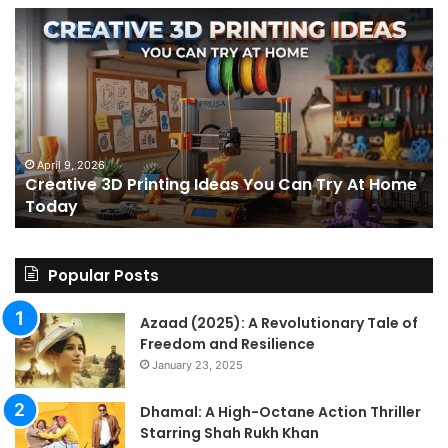
Creative
Th
3D
BP
Printing
15
Ideas
St
You
I
Can
We
Try
Lo
s
At
fo
April 9, 2026
Creative 3D Printing Ideas You Can Try At Home
Home
a
Today
Today
St
An
on
Le
Popular Posts
Fo
a
Azaad (2025): A Revolutionary Tale of
Pa
Freedom and Resilience
Tra
January 23, 2025
In
Dhamal: A High-Octane Action Thriller
Starring Shah Rukh Khan