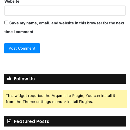
Website
Save my name, email, and website in this browser for the next
time I comment.
Follow Us
This widget requries the Arqam Lite Plugin, You can install it
from the Theme settings menu > Install Plugins.
Featured Posts