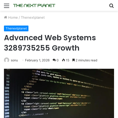
Menu
S
fo
Home
/
Thenextplanet
Thenextplanet
Advanced Web Systems
3289735255 Growth
sonu
February 1, 2026
0
15
2 minutes read