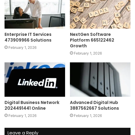
Enterprise IT Services
NextGen Software
473909966 Solutions
Platform 665122462
Growth
February 1, 2026
February 1, 2026
Digital Business Network
Advanced Digital Hub
2024491441 Online
3887562667 Solutions
February 1, 2026
February 1, 2026
Leave a Reply