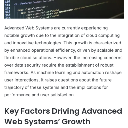
Advanced Web Systems are currently experiencing
notable growth due to the integration of cloud computing
and innovative technologies. This growth is characterized
by enhanced operational efficiency, driven by scalable and
flexible cloud solutions. However, the increasing concerns
over data security require the establishment of robust
frameworks. As machine learning and automation reshape
user interactions, it raises questions about the future
trajectory of these systems and the implications for
performance and user satisfaction.
Key Factors Driving Advanced
Web Systems’ Growth