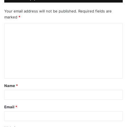
Your email address will not be published.
Required fields are
marked
*
C
o
m
m
e
n
t
Name
*
*
Email
*