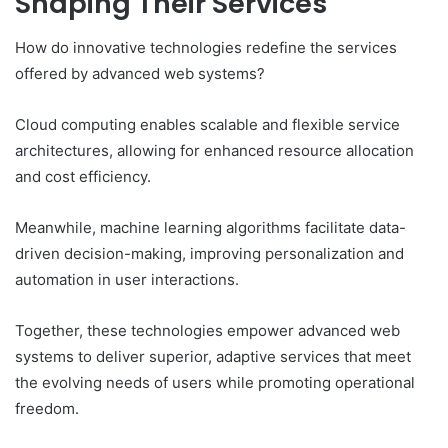
Shaping Their Services
How do innovative technologies redefine the services
offered by advanced web systems?
Cloud computing enables scalable and flexible service
architectures, allowing for enhanced resource allocation
and cost efficiency.
Meanwhile, machine learning algorithms facilitate data-
driven decision-making, improving personalization and
automation in user interactions.
Together, these technologies empower advanced web
systems to deliver superior, adaptive services that meet
the evolving needs of users while promoting operational
freedom.