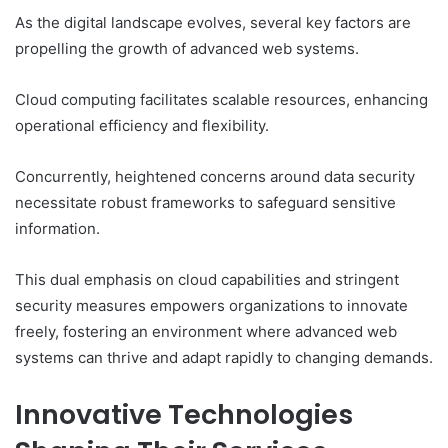
As the digital landscape evolves, several key factors are
propelling the growth of advanced web systems.
Cloud computing facilitates scalable resources, enhancing
operational efficiency and flexibility.
Concurrently, heightened concerns around data security
necessitate robust frameworks to safeguard sensitive
information.
This dual emphasis on cloud capabilities and stringent
security measures empowers organizations to innovate
freely, fostering an environment where advanced web
systems can thrive and adapt rapidly to changing demands.
Innovative Technologies