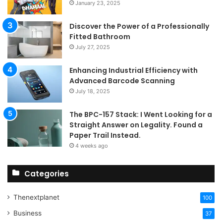
January 23, 2025
Discover the Power of a Professionally
Fitted Bathroom
July 27, 2025
Enhancing Industrial Efficiency with
Advanced Barcode Scanning
July 18, 2025
The BPC-157 Stack: I Went Looking for a
Straight Answer on Legality. Found a
Paper Trail Instead.
4 weeks ago
Categories
Thenextplanet
100
Business
37