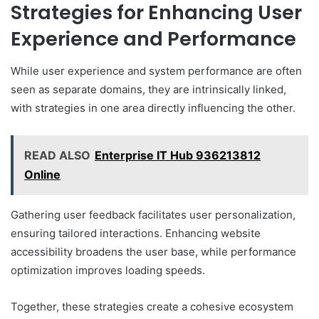
Strategies for Enhancing User
Experience and Performance
While user experience and system performance are often
seen as separate domains, they are intrinsically linked,
with strategies in one area directly influencing the other.
READ ALSO
Enterprise IT Hub 936213812
Online
Gathering user feedback facilitates user personalization,
ensuring tailored interactions. Enhancing website
accessibility broadens the user base, while performance
optimization improves loading speeds.
Together, these strategies create a cohesive ecosystem