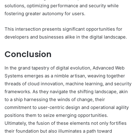
solutions, optimizing performance and security while
fostering greater autonomy for users.
This intersection presents significant opportunities for
developers and businesses alike in the digital landscape.
Conclusion
In the grand tapestry of digital evolution, Advanced Web
Systems emerges as a nimble artisan, weaving together
threads of cloud innovation, machine learning, and security
frameworks. As they navigate the shifting landscape, akin
to a ship harnessing the winds of change, their
commitment to user-centric design and operational agility
positions them to seize emerging opportunities.
Ultimately, the fusion of these elements not only fortifies
their foundation but also illuminates a path toward