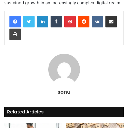
sustained growth in an increasingly complex digital realm.
LinkedIn
Tumblr
Pinterest
Reddit
VKontakte
Share via Email
Print
sonu
Related Articles