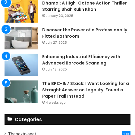
Dhamal: A High-Octane Action Thriller
Starring Shah Rukh Khan
January 23, 2025
Discover the Power of a Professionally
Fitted Bathroom
July 27, 2025
Enhancing Industrial Efficiency with
Advanced Barcode Scanning
July 18, 2025
The BPC-157 Stack: I Went Looking for a
Straight Answer on Legality. Found a
Paper Trail Instead.
4 weeks ago
Categories
Thenextplanet
100