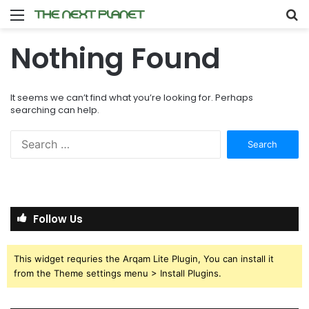
Menu
S
fo
Nothing Found
It seems we can’t find what you’re looking for. Perhaps
searching can help.
Search
for:
Follow Us
This widget requries the Arqam Lite Plugin, You can install it
from the Theme settings menu > Install Plugins.