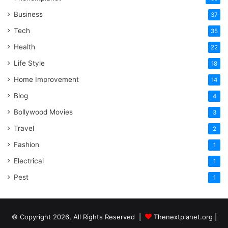
Business
37
Tech
35
Health
22
Life Style
18
Home Improvement
14
Blog
4
Bollywood Movies
3
Travel
2
Fashion
1
Electrical
1
Pest
1
© Copyright 2026, All Rights Reserved |
Thenextplanet.org |