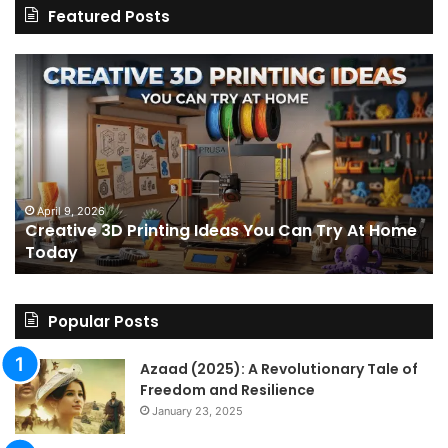
Featured Posts
Creative
Th
3D
BP
Printing
15
Ideas
St
You
I
Can
We
Try
Lo
s
At
fo
April 9, 2026
Creative 3D Printing Ideas You Can Try At Home
Home
a
Today
Today
St
An
on
Le
Popular Posts
Fo
a
Azaad (2025): A Revolutionary Tale of
Pa
Freedom and Resilience
Tra
January 23, 2025
In