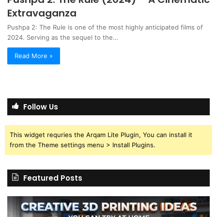
Extravaganza
Pushpa 2: The Rule is one of the most highly anticipated films of
2024. Serving as the sequel to the…
Read More »
Follow Us
This widget requries the Arqam Lite Plugin, You can install it
from the Theme settings menu > Install Plugins.
Featured Posts
Creative
Th
3D
BP