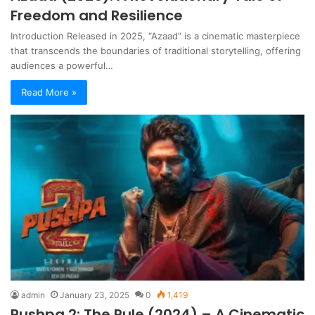
Freedom and Resilience
Introduction Released in 2025, “Azaad” is a cinematic masterpiece
that transcends the boundaries of traditional storytelling, offering
audiences a powerful…
Read More »
admin
January 23, 2025
0
1,419
Pushpa 2: The Rule (2024) – A Cinematic