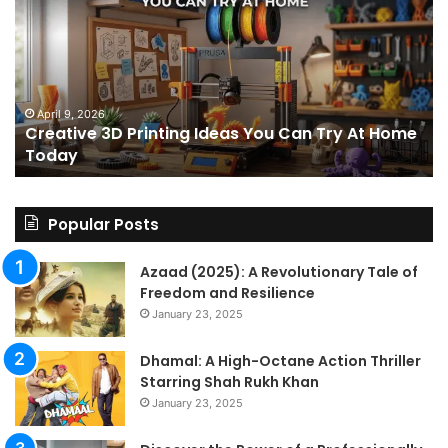
Printing
15
Ideas
St
You
I
Can
We
Try
Lo
s
At
fo
April 9, 2026
Creative 3D Printing Ideas You Can Try At Home
Home
a
Today
Today
St
An
on
Le
Popular Posts
Fo
a
Azaad (2025): A Revolutionary Tale of
Pa
Freedom and Resilience
Tra
January 23, 2025
In
Dhamal: A High-Octane Action Thriller
Starring Shah Rukh Khan
January 23, 2025