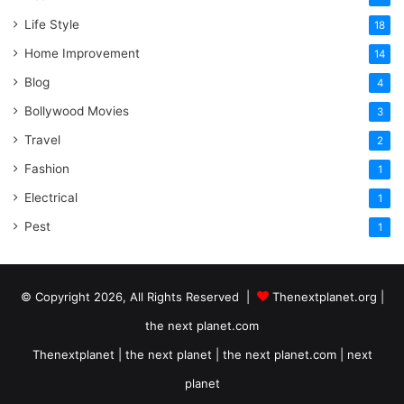
Life Style
18
Home Improvement
14
Blog
4
Bollywood Movies
3
Travel
2
Fashion
1
Electrical
1
Pest
1
© Copyright 2026, All Rights Reserved |
Thenextplanet.org |
the next planet.com
Thenextplanet | the next planet | the next planet.com | next
planet