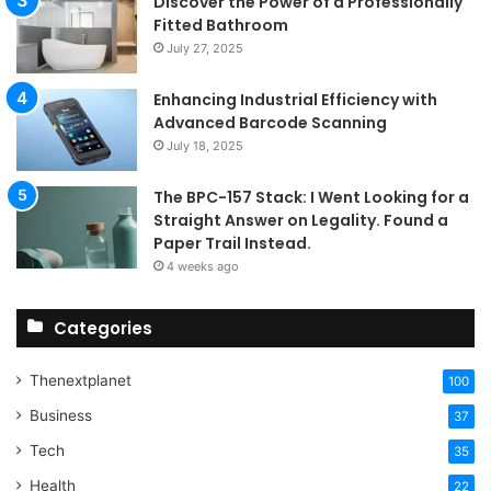
Discover the Power of a Professionally
Fitted Bathroom
July 27, 2025
Enhancing Industrial Efficiency with
Advanced Barcode Scanning
July 18, 2025
The BPC-157 Stack: I Went Looking for a
Straight Answer on Legality. Found a
Paper Trail Instead.
4 weeks ago
Categories
Thenextplanet
100
Business
37
Tech
35
Health
22