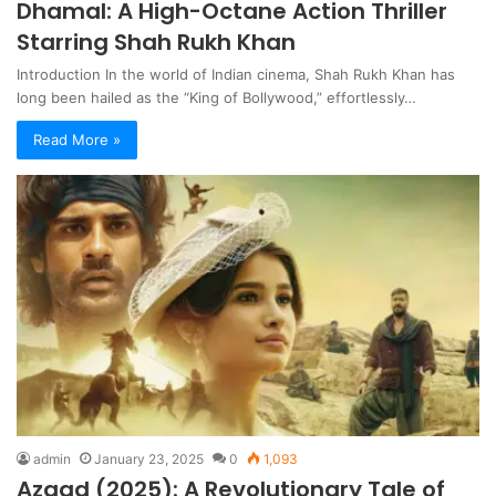
Dhamal: A High-Octane Action Thriller
Starring Shah Rukh Khan
Introduction In the world of Indian cinema, Shah Rukh Khan has
long been hailed as the “King of Bollywood,” effortlessly…
Read More »
admin
January 23, 2025
0
1,093
Azaad (2025): A Revolutionary Tale of