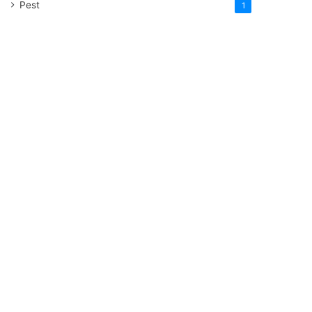
Pest
1