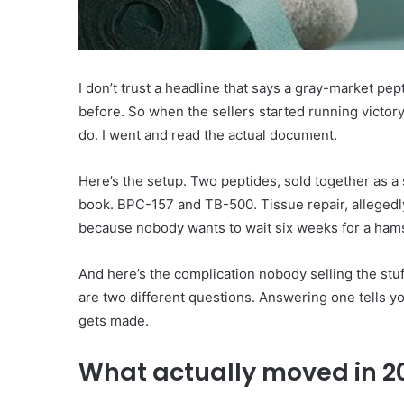
I don’t trust a headline that says a gray-market pep
before. So when the sellers started running victory
do. I went and read the actual document.
Here’s the setup. Two peptides, sold together as 
book. BPC-157 and TB-500. Tissue repair, allegedly.
because nobody wants to wait six weeks for a hamst
And here’s the complication nobody selling the stuf
are two different questions. Answering one tells y
gets made.
What actually moved in 2