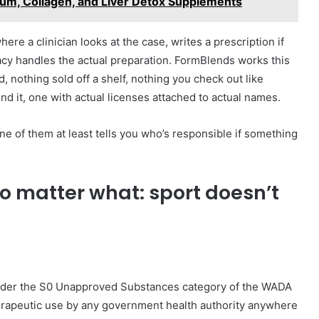
um, Collagen, and Liver Detox Supplements
re a clinician looks at the case, writes a prescription if
cy handles the actual preparation. FormBlends works this
 nothing sold off a shelf, nothing you check out like
nd it, one with actual licenses attached to actual names.
e of them at least tells you who’s responsible if something
no matter what: sport doesn’t
under the S0 Unapproved Substances category of the WADA
herapeutic use by any government health authority anywhere