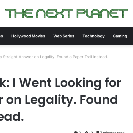
es
Hollywood Movies
Web Series
Technology
Gaming
 Straight Answer on Legality. Found a Paper Trail Instead.
: I Went Looking for
 on Legality. Found
tead.
0
12
7 minutes read