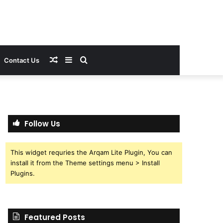
Random
Sidebar
Search
Contact Us
Article
for
Follow Us
This widget requries the Arqam Lite Plugin, You can
install it from the Theme settings menu > Install
Plugins.
Featured Posts