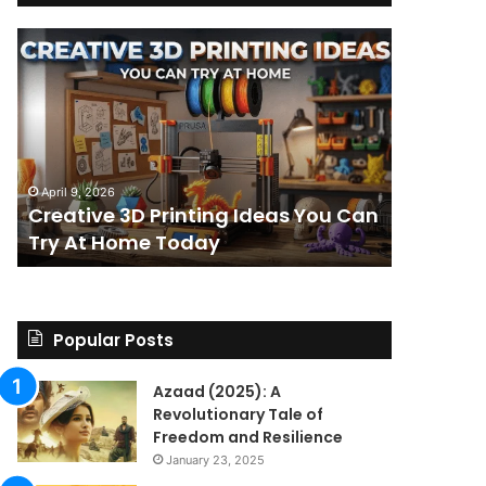
Creative
The
3D
BPC-
Printing
157
Ideas
Stack:
You
I
Can
Went
4 weeks ag
Try
Looking
The BPC-
April 9, 2026
At
for
Creative 3D Printing Ideas You Can
for a St
Home
a
Try At Home Today
Found a 
Today
Straight
Answer
on
Legality.
Found
Popular Posts
a
Paper
Azaad (2025): A
Trail
Revolutionary Tale of
Instead.
Freedom and Resilience
January 23, 2025