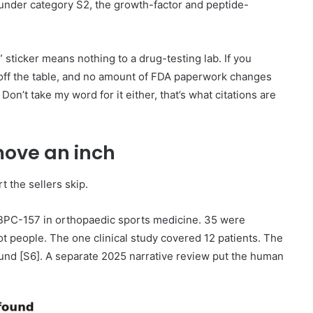
 under category S2, the growth-factor and peptide-
 sticker means nothing to a drug-testing lab. If you
 off the table, and no amount of FDA paperwork changes
Don’t take my word for it either, that’s what citations are
move an inch
rt the sellers skip.
 BPC-157 in orthopaedic sports medicine. 35 were
ot people. The one clinical study covered 12 patients. The
found [S6]. A separate 2025 narrative review put the human