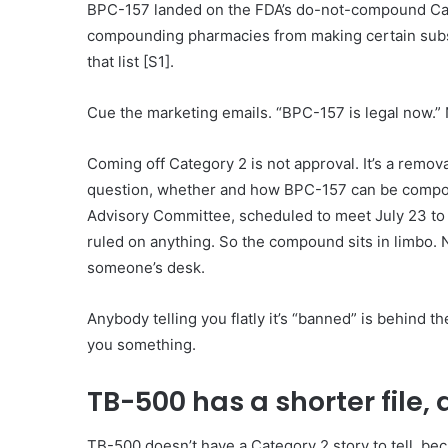
BPC-157 landed on the FDA’s do-not-compound Catego
compounding pharmacies from making certain subs
that list [S1].
Cue the marketing emails. “BPC-157 is legal now.” 
Coming off Category 2 is not approval. It’s a remova
question, whether and how BPC-157 can be compou
Advisory Committee, scheduled to meet July 23 to 24
ruled on anything. So the compound sits in limbo. No
someone’s desk.
Anybody telling you flatly it’s “banned” is behind th
you something.
TB-500 has a shorter file, 
TB-500 doesn’t have a Category 2 story to tell, becau