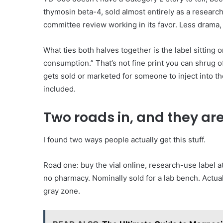
thymosin beta-4, sold almost entirely as a resear
committee review working in its favor. Less drama,
What ties both halves together is the label sitting o
consumption.” That’s not fine print you can shrug of
gets sold or marketed for someone to inject into th
included.
Two roads in, and they ar
I found two ways people actually get this stuff.
Road one: buy the vial online, research-use label a
no pharmacy. Nominally sold for a lab bench. Actua
gray zone.