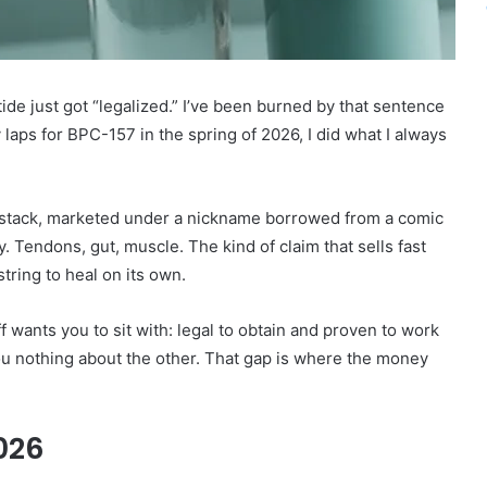
tide just got “legalized.” I’ve been burned by that sentence
 laps for BPC-157 in the spring of 2026, I did what I always
a stack, marketed under a nickname borrowed from a comic
 Tendons, gut, muscle. The kind of claim that sells fast
ring to heal on its own.
f wants you to sit with: legal to obtain and proven to work
ou nothing about the other. That gap is where the money
026