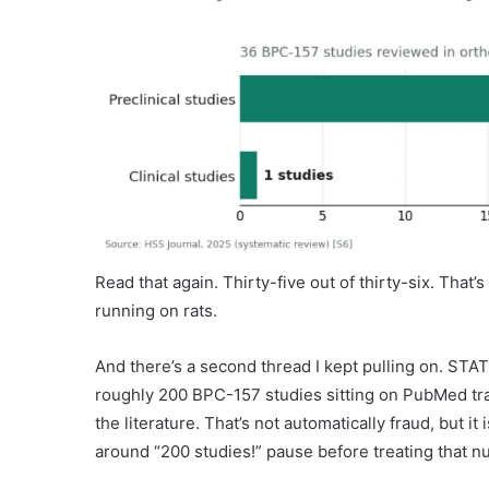
Read that again. Thirty-five out of thirty-six. That’s
running on rats.
And there’s a second thread I kept pulling on. STAT
roughly 200 BPC-157 studies sitting on PubMed trac
the literature. That’s not automatically fraud, but 
around “200 studies!” pause before treating that 