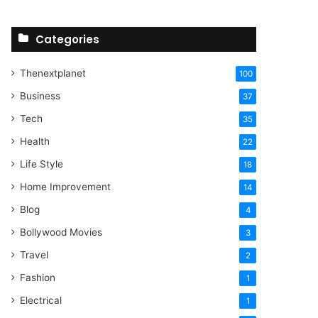
Categories
Thenextplanet
100
Business
37
Tech
35
Health
22
Life Style
18
Home Improvement
14
Blog
4
Bollywood Movies
3
Travel
2
Fashion
1
Electrical
1