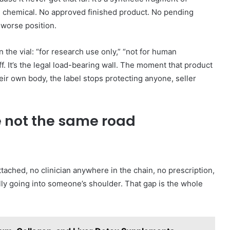
ch chemical. No approved finished product. No pending
 worse position.
n the vial: “for research use only,” “not for human
f. It’s the legal load-bearing wall. The moment that product
eir own body, the label stops protecting anyone, seller
e not the same road
ttached, no clinician anywhere in the chain, no prescription,
lly going into someone’s shoulder. That gap is the whole