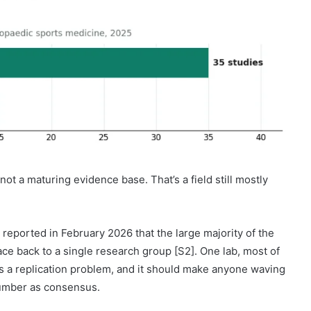
 not a maturing evidence base. That’s a field still mostly
 reported in February 2026 that the large majority of the
e back to a single research group [S2]. One lab, most of
it is a replication problem, and it should make anyone waving
number as consensus.