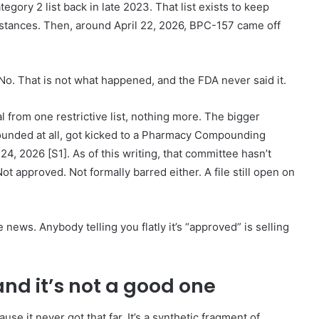
ry 2 list back in late 2023. That list exists to keep
tances. Then, around April 22, 2026, BPC-157 came off
No. That is not what happened, and the FDA never said it.
l from one restrictive list, nothing more. The bigger
nded at all, got kicked to a Pharmacy Compounding
, 2026 [S1]. As of this writing, that committee hasn’t
t approved. Not formally barred either. A file still open on
e news. Anybody telling you flatly it’s “approved” is selling
and it’s not a good one
se it never got that far. It’s a synthetic fragment of