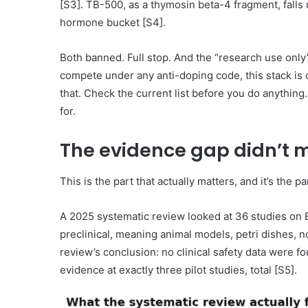
[S3]. TB-500, as a thymosin beta-4 fragment, falls
hormone bucket [S4].
Both banned. Full stop. And the “research use only”
compete under any anti-doping code, this stack is
that. Check the current list before you do anything. 
for.
The evidence gap didn’t 
This is the part that actually matters, and it’s the pa
A 2025 systematic review looked at 36 studies on
preclinical, meaning animal models, petri dishes, n
review’s conclusion: no clinical safety data were 
evidence at exactly three pilot studies, total [S5].