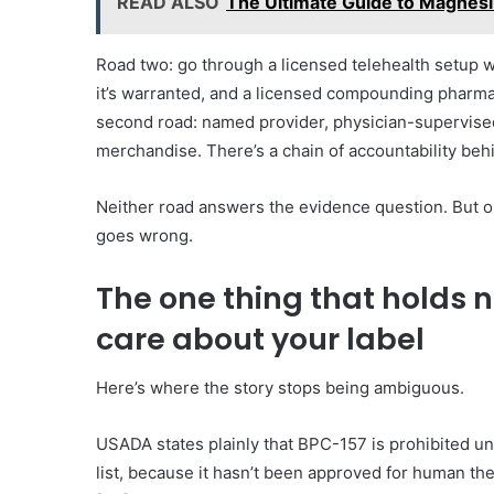
READ ALSO
The Ultimate Guide to Magnesi
Road two: go through a licensed telehealth setup whe
it’s warranted, and a licensed compounding pharma
second road: named provider, physician-supervised,
merchandise. There’s a chain of accountability behi
Neither road answers the evidence question. But on
goes wrong.
The one thing that holds 
care about your label
Here’s where the story stops being ambiguous.
USADA states plainly that BPC-157 is prohibited 
list, because it hasn’t been approved for human t