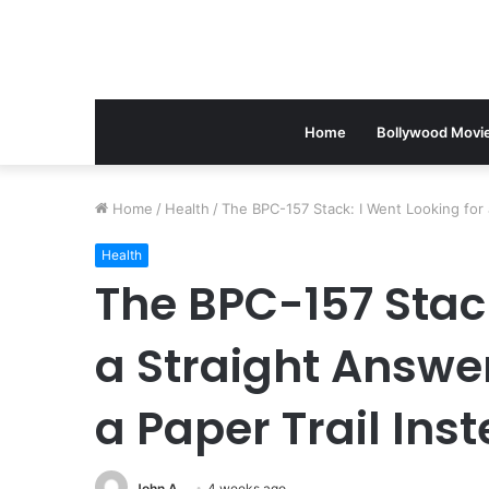
Home
Bollywood Movi
Home
/
Health
/
The BPC-157 Stack: I Went Looking for a
Health
The BPC-157 Stack
a Straight Answer
a Paper Trail Ins
John A
4 weeks ago