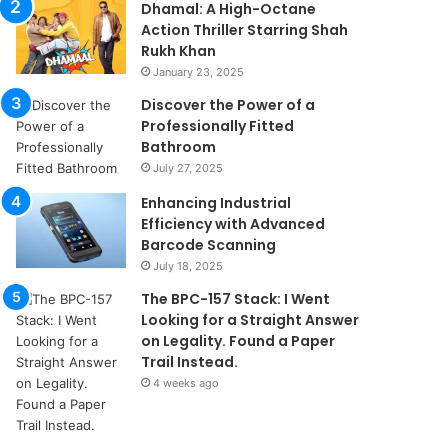
Dhamal: A High-Octane
Action Thriller Starring Shah
Rukh Khan
January 23, 2025
Discover the Power of a
Professionally Fitted
Bathroom
July 27, 2025
Enhancing Industrial
Efficiency with Advanced
Barcode Scanning
July 18, 2025
The BPC-157 Stack: I Went
Looking for a Straight Answer
on Legality. Found a Paper
Trail Instead.
4 weeks ago