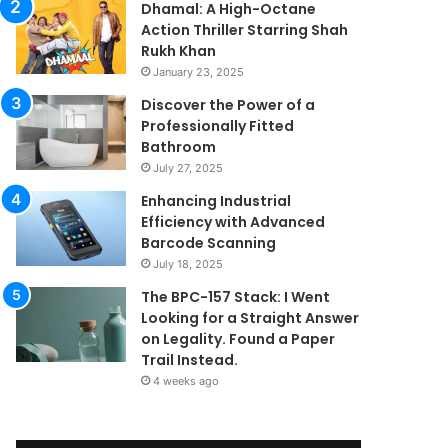
Dhamal: A High-Octane
Action Thriller Starring Shah
Rukh Khan
January 23, 2025
Discover the Power of a
Professionally Fitted
Bathroom
July 27, 2025
Enhancing Industrial
Efficiency with Advanced
Barcode Scanning
July 18, 2025
The BPC-157 Stack: I Went
Looking for a Straight Answer
on Legality. Found a Paper
Trail Instead.
4 weeks ago