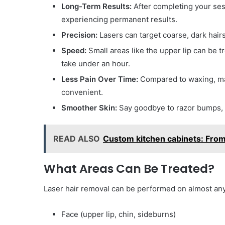
Long-Term Results:
After completing your sess
experiencing permanent results.
Precision:
Lasers can target coarse, dark hair
Speed:
Small areas like the upper lip can be t
take under an hour.
Less Pain Over Time:
Compared to waxing, man
convenient.
Smoother Skin:
Say goodbye to razor bumps, c
READ ALSO
Custom kitchen cabinets: From 
What Areas Can Be Treated?
Laser hair removal can be performed on almost any
Face (upper lip, chin, sideburns)