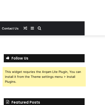
Random
Sidebar
Search
Contact Us
Article
for
Follow Us
This widget requries the Arqam Lite Plugin, You can
install it from the Theme settings menu > Install
Plugins.
Featured Posts