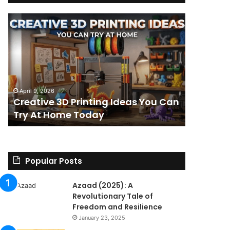
Creative
The
3D
BPC-
Printing
157
Ideas
Stack:
You
I
Can
Went
4 weeks ag
Try
Looking
The BPC-
April 9, 2026
At
for
Creative 3D Printing Ideas You Can
for a St
Home
a
Try At Home Today
Found a 
Today
Straight
Answer
on
Legality.
Found
Popular Posts
a
Paper
Azaad (2025): A
Trail
Revolutionary Tale of
Instead.
Freedom and Resilience
January 23, 2025