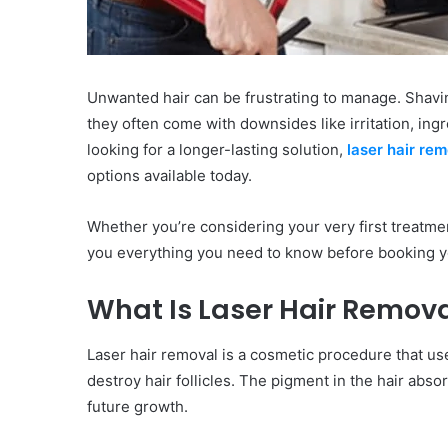
Unwanted hair can be frustrating to manage. Shavin
they often come with downsides like irritation, ing
looking for a longer-lasting solution,
laser hair re
options available today.
Whether you’re considering your very first treatmen
you everything you need to know before booking yo
What Is Laser Hair Remov
Laser hair removal is a cosmetic procedure that use
destroy hair follicles. The pigment in the hair abso
future growth.