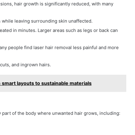
ions, hair growth is significantly reduced, with many
s while leaving surrounding skin unaffected.
reated in minutes. Larger areas such as legs or back can
y people find laser hair removal less painful and more
uts, and ingrown hairs.
smart layouts to sustainable materials
 part of the body where unwanted hair grows, including: