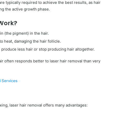
e typically required to achieve the best results, as hair
ing the active growth phase.
 Work?
n (the pigment) in the hair.
o heat, damaging the hair follicle.
s produce less hair or stop producing hair altogether.
ir often responds better to laser hair removal than very
d Services
waxing, laser hair removal offers many advantages: