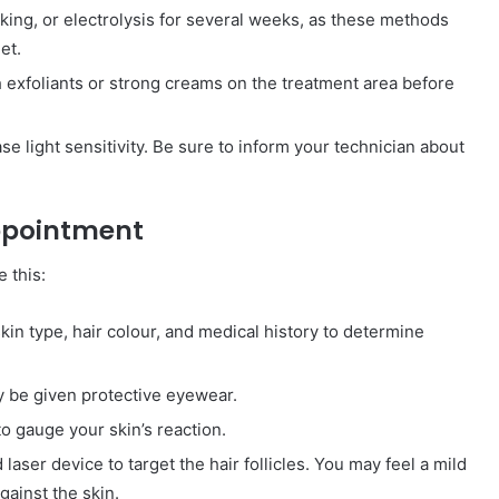
king, or electrolysis for several weeks, as these methods
et.
h exfoliants or strong creams on the treatment area before
 light sensitivity. Be sure to inform your technician about
Appointment
e this:
kin type, hair colour, and medical history to determine
 be given protective eyewear.
o gauge your skin’s reaction.
laser device to target the hair follicles. You may feel a mild
gainst the skin.