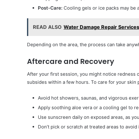
Post-Care:
Cooling gels or ice packs may be 
READ ALSO
Water Damage Repair Services
Depending on the area, the process can take anywh
Aftercare and Recovery
After your first session, you might notice redness 
subsides within a few hours. To care for your skin 
Avoid hot showers, saunas, and vigorous exer
Apply soothing aloe vera or a cooling gel to re
Use sunscreen daily on exposed areas, as you
Don’t pick or scratch at treated areas to avoid i