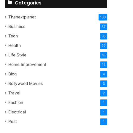
Categories
Thenextplanet
100
Business
37
Tech
35
Health
22
Life Style
18
Home Improvement
14
Blog
4
Bollywood Movies
3
Travel
2
Fashion
1
Electrical
1
Pest
1