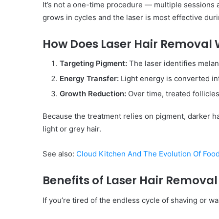
It’s not a one-time procedure — multiple sessions ar
grows in cycles and the laser is most effective dur
How Does Laser Hair Removal
Targeting Pigment:
The laser identifies melani
Energy Transfer:
Light energy is converted int
Growth Reduction:
Over time, treated follicle
Because the treatment relies on pigment, darker ha
light or grey hair.
See also:
Cloud Kitchen And The Evolution Of Foo
Benefits of Laser Hair Removal
If you’re tired of the endless cycle of shaving or 