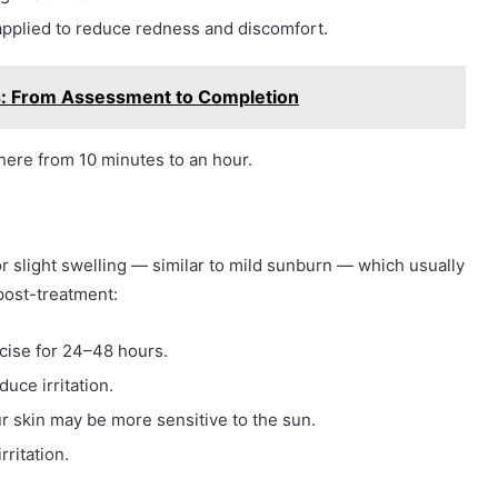
applied to reduce redness and discomfort.
: From Assessment to Completion
ere from 10 minutes to an hour.
or slight swelling — similar to mild sunburn — which usually
post-treatment:
cise for 24–48 hours.
duce irritation.
r skin may be more sensitive to the sun.
rritation.