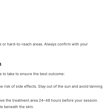
ve or hard-to-reach areas. Always confirm with your
n
s to take to ensure the best outcome:
 risk of side effects. Stay out of the sun and avoid tanning
have the treatment area 24–48 hours before your session.
cle beneath the skin.