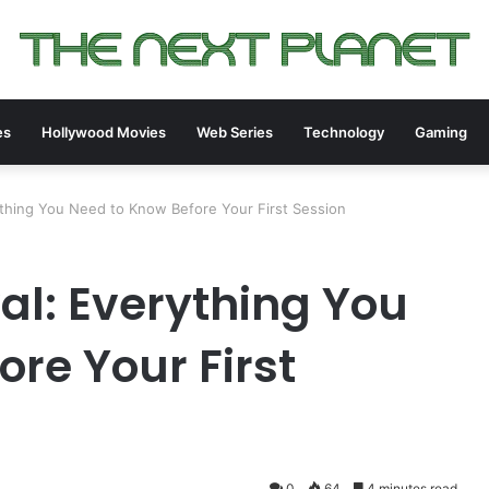
es
Hollywood Movies
Web Series
Technology
Gaming
ything You Need to Know Before Your First Session
al: Everything You
re Your First
0
64
4 minutes read