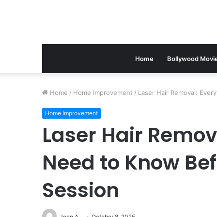
Home
Bollywood Movi
Home
/
Home Improvement
/
Laser Hair Removal: Ever
Home Improvement
Laser Hair Remov
Need to Know Befo
Session
John A
October 8, 2025