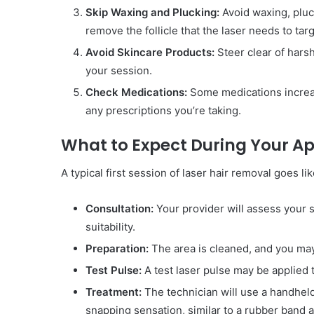
Skip Waxing and Plucking:
Avoid waxing, pluc
remove the follicle that the laser needs to targ
Avoid Skincare Products:
Steer clear of hars
your session.
Check Medications:
Some medications increase
any prescriptions you’re taking.
What to Expect During Your 
A typical first session of laser hair removal goes lik
Consultation:
Your provider will assess your s
suitability.
Preparation:
The area is cleaned, and you may
Test Pulse:
A test laser pulse may be applied t
Treatment:
The technician will use a handheld 
snapping sensation, similar to a rubber band a