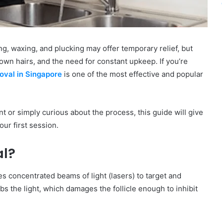
g, waxing, and plucking may offer temporary relief, but
rown hairs, and the need for constant upkeep. If you’re
moval in Singapore
is one of the most effective and popular
t or simply curious about the process, this guide will give
ur first session.
al?
s concentrated beams of light (lasers) to target and
rbs the light, which damages the follicle enough to inhibit