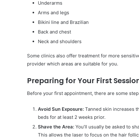
Underarms
Arms and legs
Bikini line and Brazilian
Back and chest
Neck and shoulders
Some clinics also offer treatment for more sensiti
provider which areas are suitable for you.
Preparing for Your First Sessio
Before your first appointment, there are some step
Avoid Sun Exposure:
Tanned skin increases the
beds for at least 2 weeks prior.
Shave the Area:
You’ll usually be asked to s
This allows the laser to focus on the hair folli