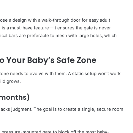
oose a design with a walk-through door for easy adult
 is a must-have feature—it ensures the gate is never
rtical bars are preferable to mesh with large holes, which
o Your Baby’s Safe Zone
 zone needs to evolve with them. A static setup won’t work
ild grows.
9 months)
 lacks judgment. The goal is to create a single, secure room
 pressure-mounted gate to block off the most baby-