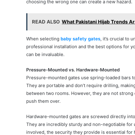
choosing the wrong one can create a new hazard.
READ ALSO
What Pakistani Hijab Trends Ar
When selecting
baby safety gates
, it’s crucial t
professional installation and the best options for 
can be invaluable.
Pressure-Mounted vs. Hardware-Mounted
Pressure-mounted gates use spring-loaded bars to
They are portable and don’t require drilling, making
between two rooms. However, they are not strong en
push them over.
Hardware-mounted gates are screwed directly into
They are incredibly sturdy and non-negotiable for us
involved, the security they provide is essential for 