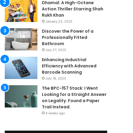
Dhamal: A High-Octane
Action Thriller Starring Shah
Rukh Khan
January 23, 2025
Discover the Power of a
Professionally Fitted
Bathroom
July 27, 2025
Enhancing Industrial
Efficiency with Advanced
Barcode Scanning
July 18, 2025
The BPC-157 Stack: I Went
Looking for a Straight Answer
on Legality. Found a Paper
Trail Instead.
4 weeks ago