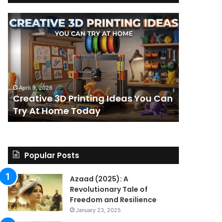
Creative
The
3D
BPC-
Printing
157
Ideas
Stack:
You
I
Can
Went
4 weeks ag
Try
Looking
The BPC-
April 9, 2026
At
for
Creative 3D Printing Ideas You Can
for a St
Home
a
Try At Home Today
Found a 
Today
Straight
Answer
on
Legality.
Found
Popular Posts
a
Paper
Azaad (2025): A
Trail
Revolutionary Tale of
Instead.
Freedom and Resilience
January 23, 2025