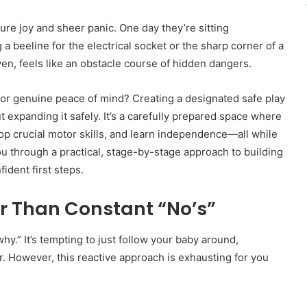
ure joy and sheer panic. One day they’re sitting
 a beeline for the electrical socket or the sharp corner of a
en, feels like an obstacle course of hidden dangers.
 for genuine peace of mind? Creating a designated safe play
ut expanding it safely. It’s a carefully prepared space where
velop crucial motor skills, and learn independence—all while
ou through a practical, stage-by-stage approach to building
ident first steps.
er Than Constant “No’s”
why.” It’s tempting to just follow your baby around,
. However, this reactive approach is exhausting for you