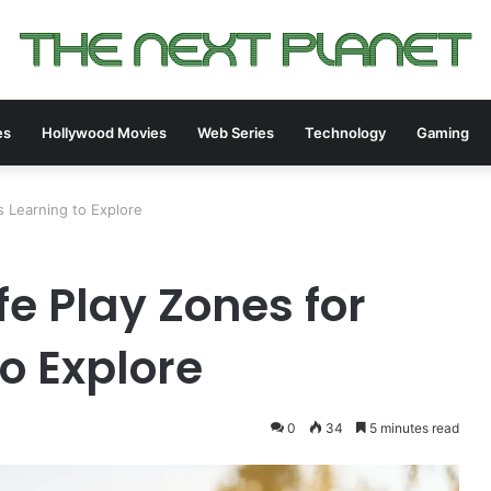
es
Hollywood Movies
Web Series
Technology
Gaming
s Learning to Explore
e Play Zones for
o Explore
0
34
5 minutes read