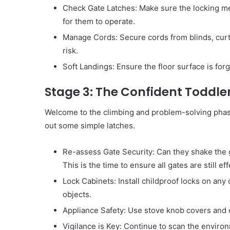
Check Gate Latches: Make sure the locking mech
for them to operate.
Manage Cords: Secure cords from blinds, curta
risk.
Soft Landings: Ensure the floor surface is forg
Stage 3: The Confident Toddle
Welcome to the climbing and problem-solving phase
out some simple latches.
Re-assess Gate Security: Can they shake the ga
This is the time to ensure all gates are still eff
Lock Cabinets: Install childproof locks on any
objects.
Appliance Safety: Use stove knob covers and 
Vigilance is Key: Continue to scan the environ