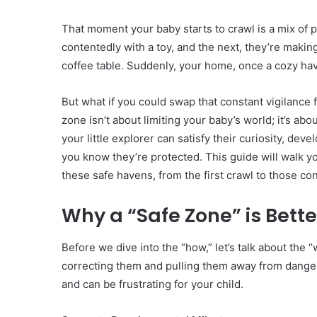
That moment your baby starts to crawl is a mix of p
contentedly with a toy, and the next, they’re making
coffee table. Suddenly, your home, once a cozy hav
But what if you could swap that constant vigilance
zone isn’t about limiting your baby’s world; it’s abo
your little explorer can satisfy their curiosity, de
you know they’re protected. This guide will walk y
these safe havens, from the first crawl to those conf
Why a “Safe Zone” is Bett
Before we dive into the “how,” let’s talk about the “
correcting them and pulling them away from danger
and can be frustrating for your child.