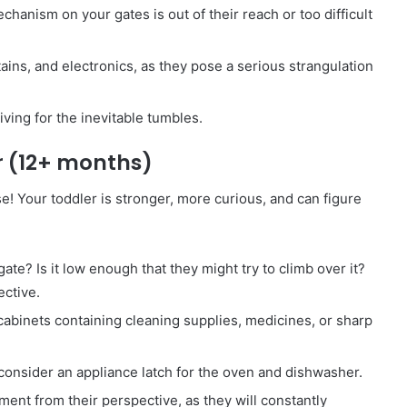
anism on your gates is out of their reach or too difficult
ins, and electronics, as they pose a serious strangulation
iving for the inevitable tumbles.
r (12+ months)
! Your toddler is stronger, more curious, and can figure
te? Is it low enough that they might try to climb over it?
ective.
 cabinets containing cleaning supplies, medicines, or sharp
consider an appliance latch for the oven and dishwasher.
ment from their perspective, as they will constantly