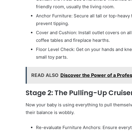
friendly room, usually the living room.
Anchor Furniture: Secure all tall or top-heavy
prevent tipping.
Cover and Cushion: Install outlet covers on a
coffee tables and fireplace hearths.
Floor Level Check: Get on your hands and knee
small toy parts.
READ ALSO
Discover the Power of a Profes
Stage 2: The Pulling-Up Cruis
Now your baby is using everything to pull themselv
their balance is wobbly.
Re-evaluate Furniture Anchors: Ensure everyth