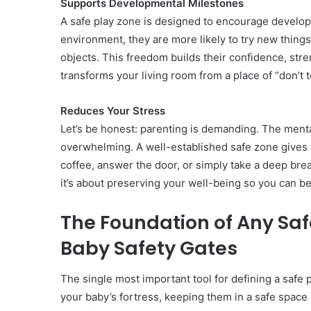
Supports Developmental Milestones
A safe play zone is designed to encourage developm
environment, they are more likely to try new things
objects. This freedom builds their confidence, stren
transforms your living room from a place of “don’t 
Reduces Your Stress
Let’s be honest: parenting is demanding. The menta
overwhelming. A well-established safe zone gives y
coffee, answer the door, or simply take a deep brea
it’s about preserving your well-being so you can 
The Foundation of Any Saf
Baby Safety Gates
The single most important tool for defining a safe pl
your baby’s fortress, keeping them in a safe space 