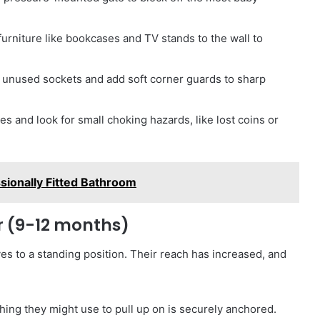
 furniture like bookcases and TV stands to the wall to
ll unused sockets and add soft corner guards to sharp
s and look for small choking hazards, like lost coins or
sionally Fitted Bathroom
er (9-12 months)
es to a standing position. Their reach has increased, and
ing they might use to pull up on is securely anchored.