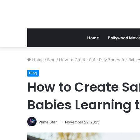
Home
Bollywood Movi
Home
/
Blog
/
How to Create Safe Play Zones for Babie
Blog
How to Create Saf
Babies Learning t
Prime Star
November 22, 2025