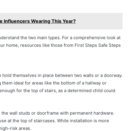
e Influencers Wearing This Year?
o understand the two main types. For a comprehensive look at
your home, resources like those from First Steps Safe Steps
 hold themselves in place between two walls or a doorway.
 them ideal for areas like the bottom of a hallway or
ough for the top of stairs, as a determined child could
 the wall studs or doorframe with permanent hardware.
e at the top of staircases. While installation is more
high-risk areas.