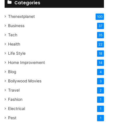
Categories
Thenextplanet
100
Business
37
Tech
35
Health
22
Life Style
18
Home Improvement
14
Blog
4
Bollywood Movies
3
Travel
2
Fashion
1
Electrical
1
Pest
1