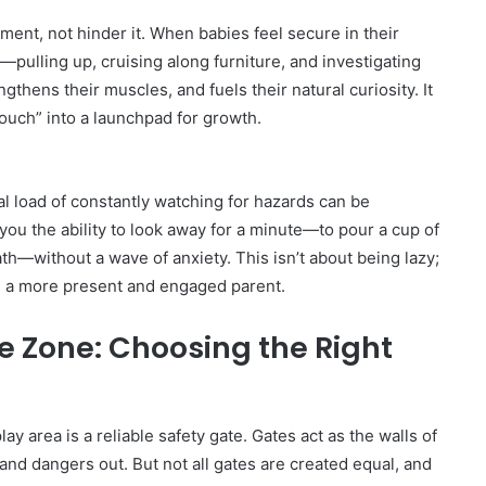
ent, not hinder it. When babies feel secure in their
—pulling up, cruising along furniture, and investigating
gthens their muscles, and fuels their natural curiosity. It
touch” into a launchpad for growth.
l load of constantly watching for hazards can be
ou the ability to look away for a minute—to pour a cup of
th—without a wave of anxiety. This isn’t about being lazy;
be a more present and engaged parent.
e Zone: Choosing the Right
ay area is a reliable safety gate. Gates act as the walls of
and dangers out. But not all gates are created equal, and