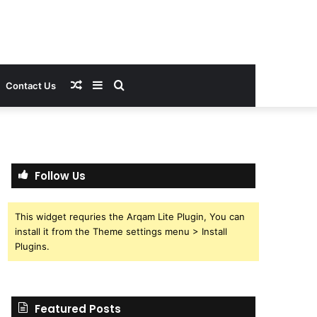
Random
Sidebar
Search
Contact Us
Article
for
Follow Us
This widget requries the Arqam Lite Plugin, You can
install it from the Theme settings menu > Install
Plugins.
Featured Posts