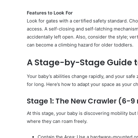
Features to Look For
Look for gates with a certified safety standard. Ch
access. A self-closing and self-latching mechanism
accidentally left open. Also, consider the style; ve
can become a climbing hazard for older toddlers.
A Stage-by-Stage Guide t
Your baby’s abilities change rapidly, and your safe
for long. Here’s how to adapt your space as your ch
Stage 1: The New Crawler (6-
At this stage, your baby is discovering mobility but
where they can roam freely.
Contain the Area: Use a hardware-mounted or