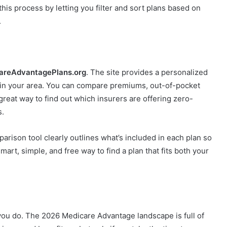
this process by letting you filter and sort plans based on
.
reAdvantagePlans.org
. The site provides a personalized
s in your area. You can compare premiums, out-of-pocket
a great way to find out which insurers are offering zero-
s.
parison tool clearly outlines what’s included in each plan so
smart, simple, and free way to find a plan that fits both your
you do. The 2026 Medicare Advantage landscape is full of