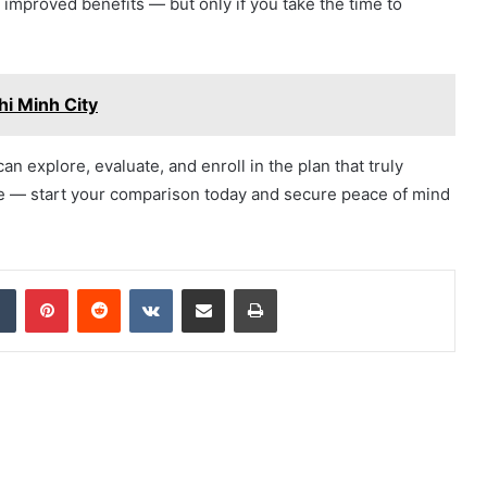
 improved benefits — but only if you take the time to
hi Minh City
can explore, evaluate, and enroll in the plan that truly
ute — start your comparison today and secure peace of mind
dIn
Tumblr
Pinterest
Reddit
VKontakte
Share via Email
Print