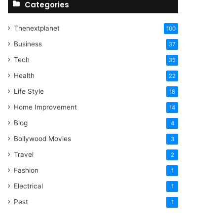
Categories
Thenextplanet
100
Business
37
Tech
35
Health
22
Life Style
18
Home Improvement
14
Blog
4
Bollywood Movies
3
Travel
2
Fashion
1
Electrical
1
Pest
1