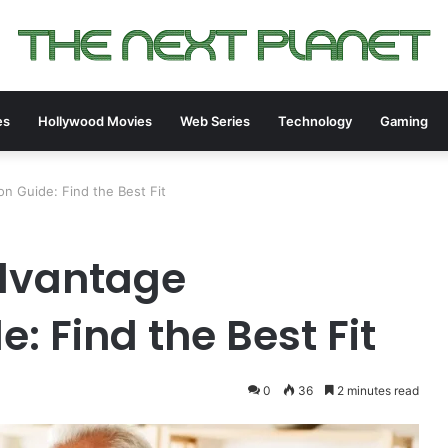
es
Hollywood Movies
Web Series
Technology
Gaming
 Guide: Find the Best Fit
dvantage
 Find the Best Fit
0
36
2 minutes read