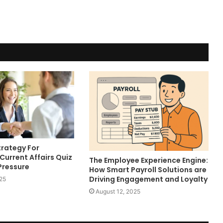
trategy For
Current Affairs Quiz
The Employee Experience Engine:
Pressure
How Smart Payroll Solutions are
Driving Engagement and Loyalty
25
August 12, 2025