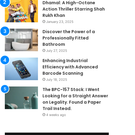
Dhamal: A High-Octane
Action Thriller Starring Shah
Rukh Khan
January 23, 2025
Discover the Power of a
Professionally Fitted
Bathroom
July 27, 2025
Enhancing Industrial
Efficiency with Advanced
Barcode Scanning
July 18, 2025
The BPC-157 Stack: I Went
Looking for a Straight Answer
on Legality. Found a Paper
Trail Instead.
4 weeks ago