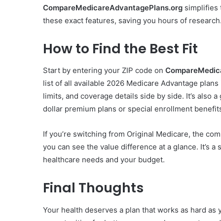
CompareMedicareAdvantagePlans.org
simplifies 
these exact features, saving you hours of research
How to Find the Best Fit
Start by entering your ZIP code on
CompareMedica
list of all available 2026 Medicare Advantage plan
limits, and coverage details side by side. It’s also 
dollar premium plans or special enrollment benefit
If you’re switching from Original Medicare, the com
you can see the value difference at a glance. It’s a 
healthcare needs and your budget.
Final Thoughts
Your health deserves a plan that works as hard as 