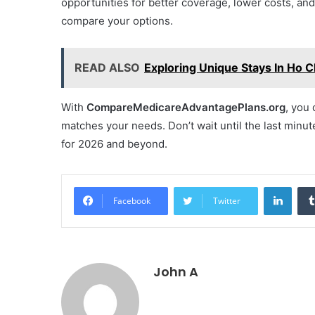
opportunities for better coverage, lower costs, and
compare your options.
READ ALSO
Exploring Unique Stays In Ho C
With
CompareMedicareAdvantagePlans.org
, you 
matches your needs. Don’t wait until the last min
for 2026 and beyond.
Linke
Facebook
Twitter
John A