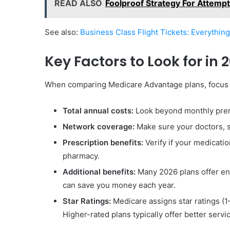
READ ALSO
Foolproof Strategy For Attemp
See also:
Business Class Flight Tickets: Everythin
Key Factors to Look for in 
When comparing Medicare Advantage plans, focus o
Total annual costs:
Look beyond monthly prem
Network coverage:
Make sure your doctors, sp
Prescription benefits:
Verify if your medicati
pharmacy.
Additional benefits:
Many 2026 plans offer enh
can save you money each year.
Star Ratings:
Medicare assigns star ratings (1
Higher-rated plans typically offer better service