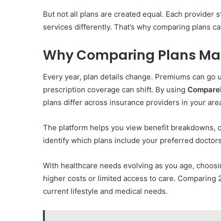
But not all plans are created equal. Each provider
services differently. That’s why comparing plans ca
Why Comparing Plans Mat
Every year, plan details change. Premiums can go 
prescription coverage can shift. By using
Compare
plans differ across insurance providers in your are
The platform helps you view benefit breakdowns, c
identify which plans include your preferred doctors
With healthcare needs evolving as you age, choosin
higher costs or limited access to care. Comparing 
current lifestyle and medical needs.