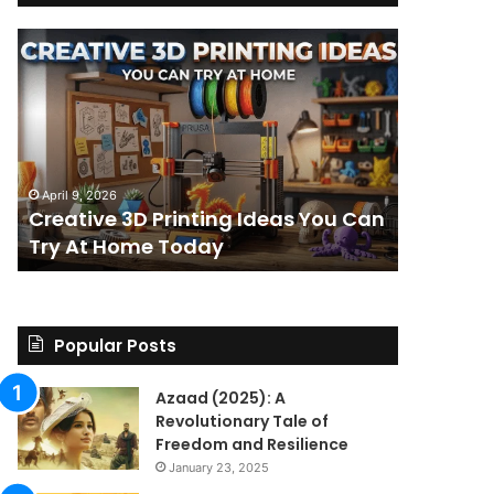
Creative
The
3D
BPC-
Printing
157
Ideas
Stack:
You
I
Can
Went
4 weeks ag
Try
Looking
The BPC-
April 9, 2026
At
for
Creative 3D Printing Ideas You Can
for a St
Home
a
Try At Home Today
Found a 
Today
Straight
Answer
on
Legality.
Found
Popular Posts
a
Paper
Azaad (2025): A
Trail
Revolutionary Tale of
Instead.
Freedom and Resilience
January 23, 2025