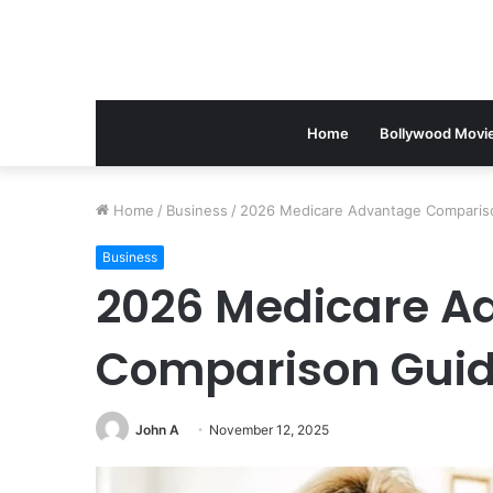
Home
Bollywood Movi
Home
/
Business
/
2026 Medicare Advantage Comparison
Business
2026 Medicare A
Comparison Guide:
John A
November 12, 2025