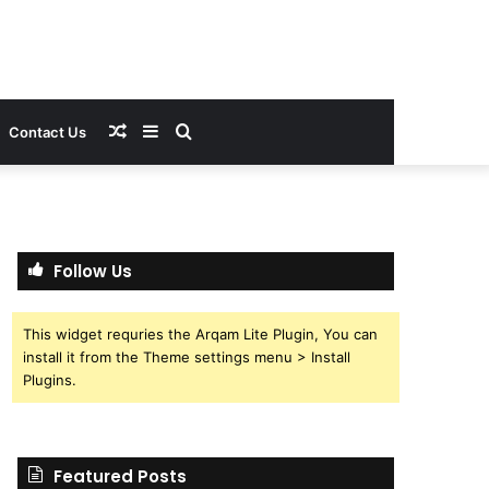
Random
Sidebar
Search
Contact Us
Article
for
Follow Us
This widget requries the Arqam Lite Plugin, You can
install it from the Theme settings menu > Install
Plugins.
Featured Posts