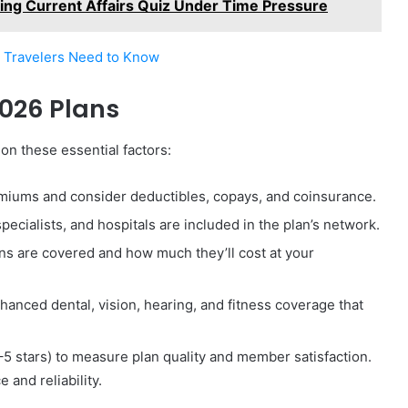
ting Current Affairs Quiz Under Time Pressure
g Travelers Need to Know
2026 Plans
n these essential factors:
iums and consider deductibles, copays, and coinsurance.
ecialists, and hospitals are included in the plan’s network.
ons are covered and how much they’ll cost at your
anced dental, vision, hearing, and fitness coverage that
–5 stars) to measure plan quality and member satisfaction.
 and reliability.