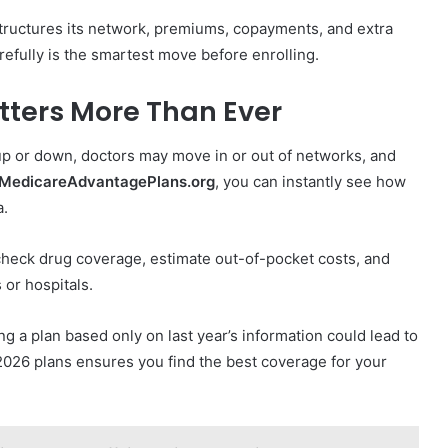
 structures its network, premiums, copayments, and extra
refully is the smartest move before enrolling.
ters More Than Ever
up or down, doctors may move in or out of networks, and
MedicareAdvantagePlans.org
, you can instantly see how
a.
heck drug coverage, estimate out-of-pocket costs, and
 or hospitals.
g a plan based only on last year’s information could lead to
2026 plans ensures you find the best coverage for your