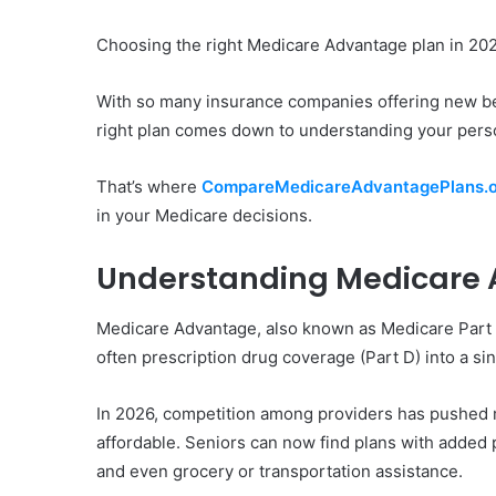
Choosing the right Medicare Advantage plan in 202
With so many insurance companies offering new be
right plan comes down to understanding your pers
That’s where
CompareMedicareAdvantagePlans.o
in your Medicare decisions.
Understanding Medicare 
Medicare Advantage, also known as Medicare Part C,
often prescription drug coverage (Part D) into a s
In 2026, competition among providers has pushed 
affordable. Seniors can now find plans with added p
and even grocery or transportation assistance.