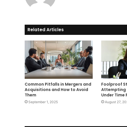
Related Articles
Common Pitfalls in Mergers and
Foolproof S
Acquisitions and How to Avoid
Attempting 
Them
Under Time 
September 1, 2025
August 27, 20