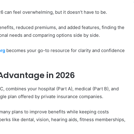
6 can feel overwhelming, but it doesn’t have to be.
nefits, reduced premiums, and added features, finding the
onal needs and comparing options side by side.
rg
becomes your go-to resource for clarity and confidence
Advantage in 2026
 combines your hospital (Part A), medical (Part B), and
ingle plan offered by private insurance companies.
many plans to improve benefits while keeping costs
erks like dental, vision, hearing aids, fitness memberships,