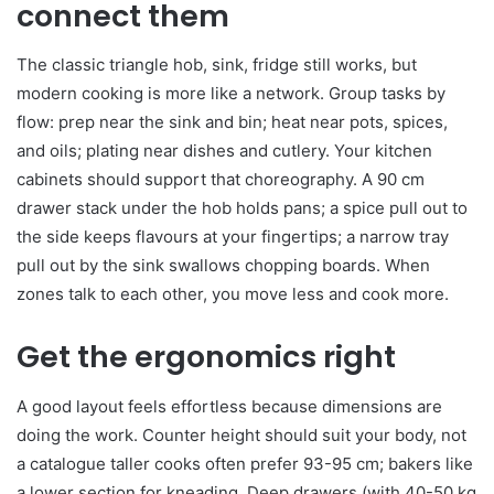
connect them
The classic triangle hob, sink, fridge still works, but
modern cooking is more like a network. Group tasks by
flow: prep near the sink and bin; heat near pots, spices,
and oils; plating near dishes and cutlery. Your kitchen
cabinets should support that choreography. A 90 cm
drawer stack under the hob holds pans; a spice pull out to
the side keeps flavours at your fingertips; a narrow tray
pull out by the sink swallows chopping boards. When
zones talk to each other, you move less and cook more.
Get the ergonomics right
A good layout feels effortless because dimensions are
doing the work. Counter height should suit your body, not
a catalogue taller cooks often prefer 93-95 cm; bakers like
a lower section for kneading. Deep drawers (with 40-50 kg