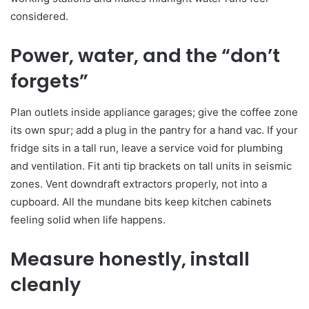
considered.
Power, water, and the “don’t
forgets”
Plan outlets inside appliance garages; give the coffee zone
its own spur; add a plug in the pantry for a hand vac. If your
fridge sits in a tall run, leave a service void for plumbing
and ventilation. Fit anti tip brackets on tall units in seismic
zones. Vent downdraft extractors properly, not into a
cupboard. All the mundane bits keep kitchen cabinets
feeling solid when life happens.
Measure honestly, install
cleanly