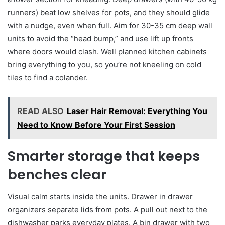
runners) beat low shelves for pots, and they should glide
with a nudge, even when full. Aim for 30-35 cm deep wall
units to avoid the “head bump,” and use lift up fronts
where doors would clash. Well planned kitchen cabinets
bring everything to you, so you’re not kneeling on cold
tiles to find a colander.
READ ALSO
Laser Hair Removal: Everything You
Need to Know Before Your First Session
Smarter storage that keeps
benches clear
Visual calm starts inside the units. Drawer in drawer
organizers separate lids from pots. A pull out next to the
dishwasher parks everyday plates. A bin drawer with two