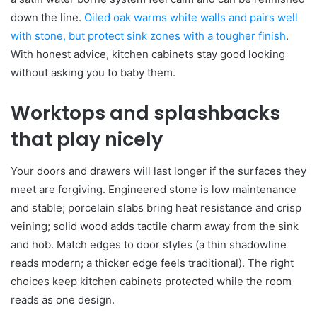
down the line.
Oiled oak warms white walls and pairs well
with stone, but protect sink zones with a tougher finish
.
With honest advice, kitchen cabinets stay good looking
without asking you to baby them.
Worktops and splashbacks
that play nicely
Your doors and drawers will last longer if the surfaces they
meet are forgiving. Engineered stone is low maintenance
and stable; porcelain slabs bring heat resistance and crisp
veining; solid wood adds tactile charm away from the sink
and hob. Match edges to door styles (a thin shadowline
reads modern; a thicker edge feels traditional). The right
choices keep kitchen cabinets protected while the room
reads as one design.