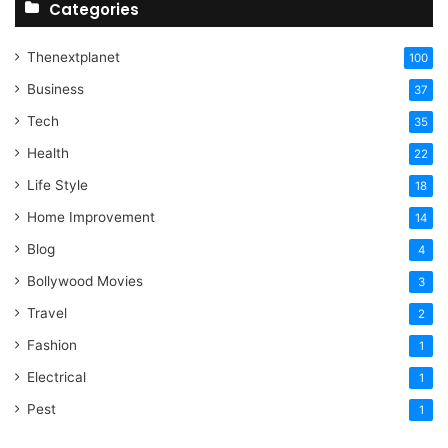
Categories
Thenextplanet
100
Business
37
Tech
35
Health
22
Life Style
18
Home Improvement
14
Blog
4
Bollywood Movies
3
Travel
2
Fashion
1
Electrical
1
Pest
1