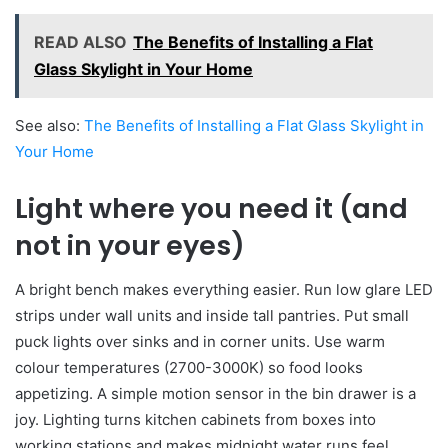
READ ALSO
The Benefits of Installing a Flat
Glass Skylight in Your Home
See also:
The Benefits of Installing a Flat Glass Skylight in
Your Home
Light where you need it (and
not in your eyes)
A bright bench makes everything easier. Run low glare LED
strips under wall units and inside tall pantries. Put small
puck lights over sinks and in corner units. Use warm
colour temperatures (2700-3000K) so food looks
appetizing. A simple motion sensor in the bin drawer is a
joy. Lighting turns kitchen cabinets from boxes into
working stations and makes midnight water runs feel