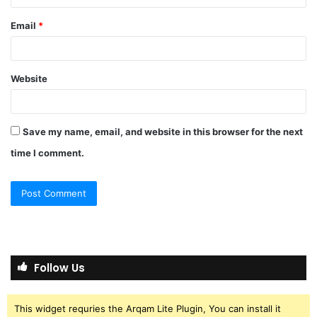
Email
*
Website
Save my name, email, and website in this browser for the next
time I comment.
Follow Us
This widget requries the Arqam Lite Plugin, You can install it