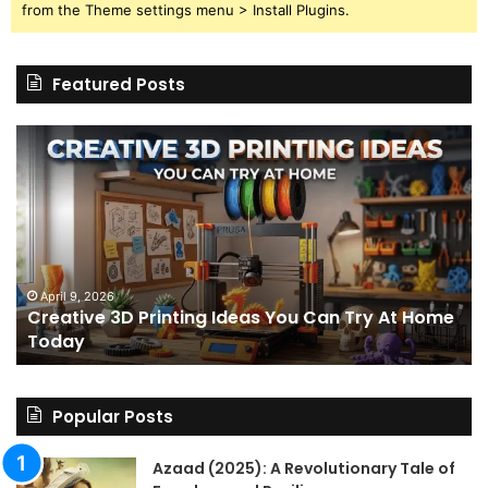
from the Theme settings menu > Install Plugins.
Featured Posts
Creative
Th
3D
BP
Printing
15
Ideas
St
You
I
Can
We
Try
Lo
s
At
fo
April 9, 2026
Creative 3D Printing Ideas You Can Try At Home
Home
a
Today
Today
St
An
on
Le
Popular Posts
Fo
a
Azaad (2025): A Revolutionary Tale of
Pa