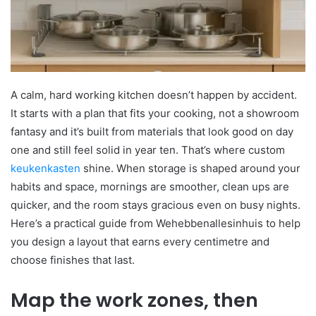
A calm, hard working kitchen doesn’t happen by accident.
It starts with a plan that fits your cooking, not a showroom
fantasy and it’s built from materials that look good on day
one and still feel solid in year ten. That’s where custom
keukenkasten
shine. When storage is shaped around your
habits and space, mornings are smoother, clean ups are
quicker, and the room stays gracious even on busy nights.
Here’s a practical guide from Wehebbenallesinhuis to help
you design a layout that earns every centimetre and
choose finishes that last.
Map the work zones, then