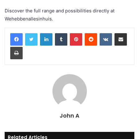
Discover the full range and possibilities directly at
Wehebbenallesinhuis.
LinkedIn
Tumblr
Pinterest
Reddit
VKontakte
Share via Email
Print
John A
Related Articles