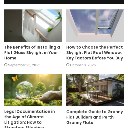
The Benefits of Installing a
How to Choose the Perfect
Flat Glass Skylight in Your
Skylight Flat Roof Window:
Home
Key Factors Before You Buy
September 25, 2025
October 8, 2025
Legal Documentation in
Complete Guide to Granny
the Age of Climate
Flat Builders and Perth
Litigation: How to
Granny Flats
Structure Effective