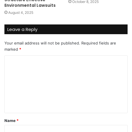
October 8, 2025
Environmental Lawsuits
August 4, 2025
Leave a Reply
Your email address will not be published.
Required fields are
marked
*
C
o
m
m
e
n
t
Name
*
*