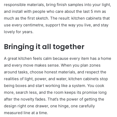
responsible materials, bring finish samples into your light,
and install with people who care about the last 5 mm as
much as the first sketch. The result: kitchen cabinets that
use every centimetre, support the way you live, and stay
lovely for years.
Bringing it all together
A great kitchen feels calm because every item has a home
and every move makes sense. When you plan zones
around tasks, choose honest materials, and respect the
realities of light, power, and water, kitchen cabinets stop
being boxes and start working like a system. You cook
more, search less, and the room keeps its promise long
after the novelty fades. That’s the power of getting the
design right one drawer, one hinge, one carefully
measured line at a time.