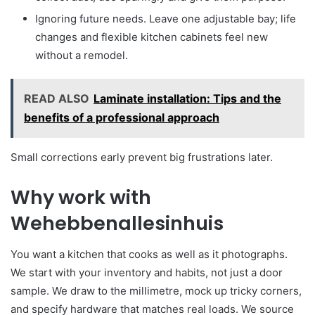
Ignoring future needs. Leave one adjustable bay; life
changes and flexible kitchen cabinets feel new
without a remodel.
READ ALSO
Laminate installation: Tips and the
benefits of a professional approach
Small corrections early prevent big frustrations later.
Why work with
Wehebbenallesinhuis
You want a kitchen that cooks as well as it photographs.
We start with your inventory and habits, not just a door
sample. We draw to the millimetre, mock up tricky corners,
and specify hardware that matches real loads. We source