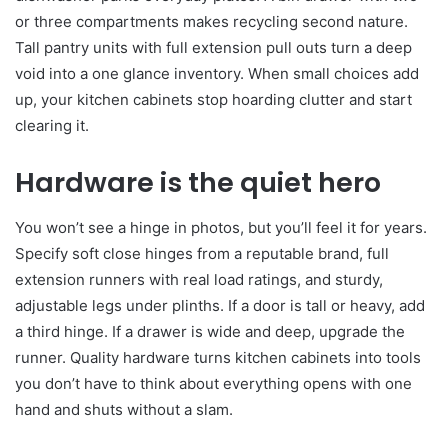
or three compartments makes recycling second nature.
Tall pantry units with full extension pull outs turn a deep
void into a one glance inventory. When small choices add
up, your kitchen cabinets stop hoarding clutter and start
clearing it.
Hardware is the quiet hero
You won’t see a hinge in photos, but you’ll feel it for years.
Specify soft close hinges from a reputable brand, full
extension runners with real load ratings, and sturdy,
adjustable legs under plinths. If a door is tall or heavy, add
a third hinge. If a drawer is wide and deep, upgrade the
runner. Quality hardware turns kitchen cabinets into tools
you don’t have to think about everything opens with one
hand and shuts without a slam.