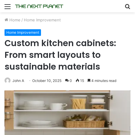
Menu
S
fo
Home
/
Home Improvement
Home Improvement
Custom kitchen cabinets:
From smart layouts to
sustainable materials
John A
October 10, 2025
0
15
4 minutes read