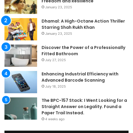
Freedom and Resilience
Tra
January 23, 2025
In
Dhamal: A High-Octane Action Thriller
Starring Shah Rukh Khan
January 23, 2025
Discover the Power of a Professionally
Fitted Bathroom
July 27, 2025
Enhancing Industrial Efficiency with
Advanced Barcode Scanning
July 18, 2025
The BPC-157 Stack: I Went Looking for a
Straight Answer on Legality. Found a
Paper Trail Instead.
4 weeks ago