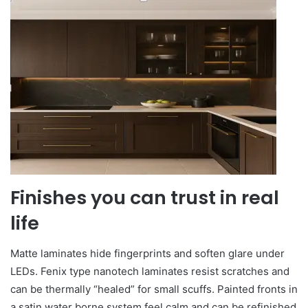
Finishes you can trust in real
life
Matte laminates hide fingerprints and soften glare under
LEDs. Fenix type nanotech laminates resist scratches and
can be thermally “healed” for small scuffs. Painted fronts in
a satin water borne system feel calm and can be refinished