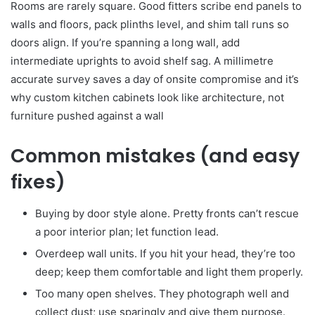
Rooms are rarely square. Good fitters scribe end panels to
walls and floors, pack plinths level, and shim tall runs so
doors align. If you’re spanning a long wall, add
intermediate uprights to avoid shelf sag. A millimetre
accurate survey saves a day of onsite compromise and it’s
why custom kitchen cabinets look like architecture, not
furniture pushed against a wall
Common mistakes (and easy
fixes)
Buying by door style alone. Pretty fronts can’t rescue
a poor interior plan; let function lead.
Overdeep wall units. If you hit your head, they’re too
deep; keep them comfortable and light them properly.
Too many open shelves. They photograph well and
collect dust; use sparingly and give them purpose.