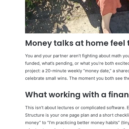
Money talks at home feel 
You and your partner aren’t fighting about math you
funded, what’s pending, or what you’re both excited
project: a 20-minute weekly “money date,” a shared
celebrate small wins. The moment you both see t
What working with a financ
This isn’t about lectures or complicated software. 
Structure is your one page plan and a short checkli
money” to “I’m practicing better money habits” (ti