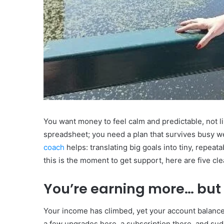
You want money to feel calm and predictable, not li
spreadsheet; you need a plan that survives busy we
coach
helps: translating big goals into tiny, repeat
this is the moment to get support, here are five clea
You’re earning more… but
Your income has climbed, yet your account balance 
a few upgrades here, a subscription there, and sud