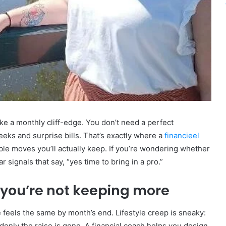
ke a monthly cliff-edge. You don’t need a perfect
eks and surprise bills. That’s exactly where a
financieel
able moves you’ll actually keep. If you’re wondering whether
r signals that say, “yes time to bring in a pro.”
 you’re not keeping more
feels the same by month’s end. Lifestyle creep is sneaky:
denly the raise is gone. A financial coach helps you design