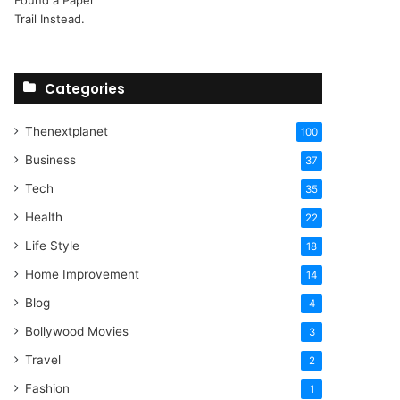
Categories
Thenextplanet
100
Business
37
Tech
35
Health
22
Life Style
18
Home Improvement
14
Blog
4
Bollywood Movies
3
Travel
2
Fashion
1