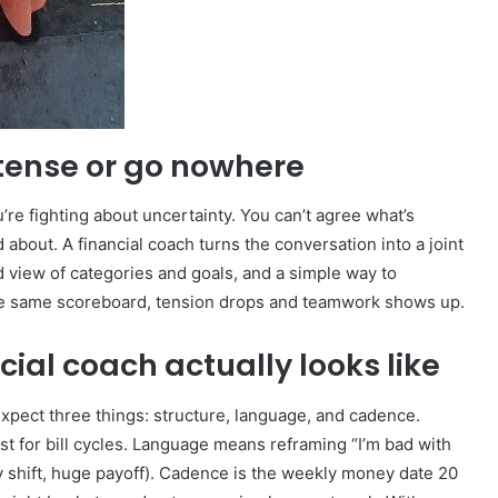
tense or go nowhere
’re fighting about uncertainty. You can’t agree what’s
 about. A financial coach turns the conversation into a joint
 view of categories and goals, and a simple way to
he same scoreboard, tension drops and teamwork shows up.
ial coach actually looks like
Expect three things: structure, language, and cadence.
st for bill cycles. Language means reframing “I’m bad with
ny shift, huge payoff). Cadence is the weekly money date 20