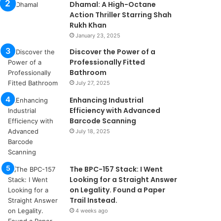
Dhamal: A High-Octane
Action Thriller Starring Shah
Rukh Khan
January 23, 2025
Discover the Power of a
Professionally Fitted
Bathroom
July 27, 2025
Enhancing Industrial
Efficiency with Advanced
Barcode Scanning
July 18, 2025
The BPC-157 Stack: I Went
Looking for a Straight Answer
on Legality. Found a Paper
Trail Instead.
4 weeks ago