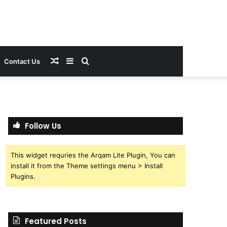
Random
Sidebar
Search
Contact Us
Article
for
Follow Us
This widget requries the Arqam Lite Plugin, You can
install it from the Theme settings menu > Install
Plugins.
Featured Posts