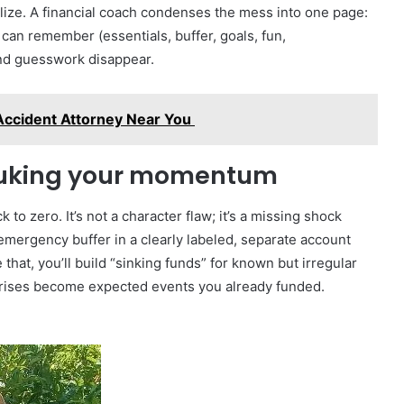
alize. A financial coach condenses the mess into one page:
 can remember (essentials, buffer, goals, fun,
and guesswork disappear.
Accident Attorney Near You
nuking your momentum
 to zero. It’s not a character flaw; it’s a missing shock
 emergency buffer in a clearly labeled, separate account
that, you’ll build “sinking funds” for known but irregular
prises become expected events you already funded.