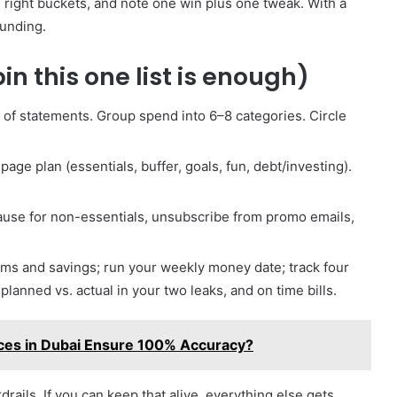
 right buckets, and note one win plus one tweak. With a
ounding.
in this one list is enough)
s of statements. Group spend into 6–8 categories. Circle
age plan (essentials, buffer, goals, fun, debt/investing).
pause for non-essentials, unsubscribe from promo emails,
s and savings; run your weekly money date; track four
lanned vs. actual in your two leaks, and on time bills.
ces in Dubai Ensure 100% Accuracy?
rdrails. If you can keep that alive, everything else gets