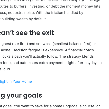
 routes to buffers, investing, or debt the moment money hits
s, not extra noise. With the friction handled by
 building wealth by default.
an’t see the exit
hest rate first) and snowball (smallest balance first) or
alone. Decision fatigue is expensive. A financial coach
ocks a path you’ll actually follow. The strategy blends
 feel), and automates extra payments right after payday so
s loud.
ylight in Your Home
ng your goals
rest goes. You want to save for a home upgrade, a course, or