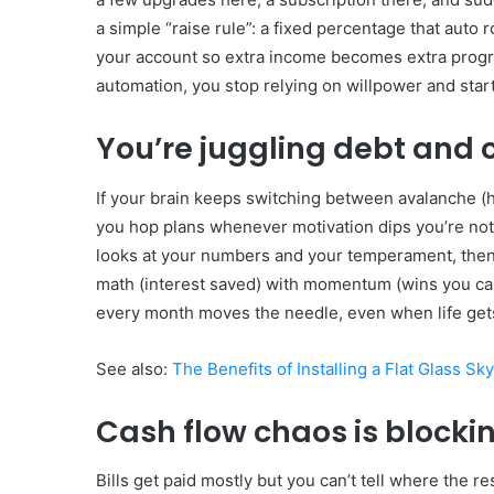
a simple “raise rule”: a fixed percentage that auto
your account so extra income becomes extra progres
automation, you stop relying on willpower and start
You’re juggling debt and c
If your brain keeps switching between avalanche (hig
you hop plans whenever motivation dips you’re not 
looks at your numbers and your temperament, then l
math (interest saved) with momentum (wins you can
every month moves the needle, even when life get
See also:
The Benefits of Installing a Flat Glass Sk
Cash flow chaos is blocki
Bills get paid mostly but you can’t tell where the 