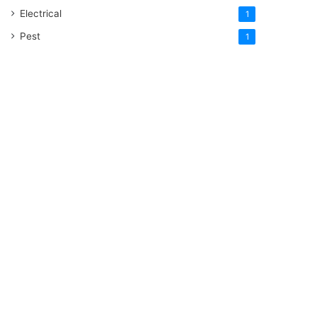
Electrical
1
Pest
1