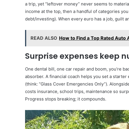
a trip, yet “leftover money” never seems to materi
income at the top, then a handful of categories you
debt/investing). When every euro has a job, guilt 
READ ALSO
How to Find a Top Rated Auto 
Surprise expenses keep 
One dental bill, one car repair and boom, you’re back
absorber. A financial coach helps you set a starter
(think: “Glass Cover Emergencies Only”). Alongside 
costs insurance, school trips, maintenance so sur
Progress stops breaking; it compounds.