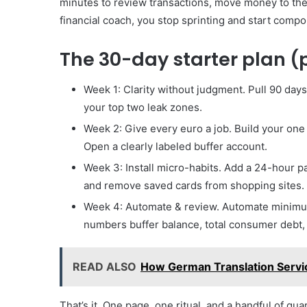
minutes to review transactions, move money to the
financial coach, you stop sprinting and start comp
The 30-day starter plan (p
Week 1: Clarity without judgment. Pull 90 day
your top two leak zones.
Week 2: Give every euro a job. Build your one p
Open a clearly labeled buffer account.
Week 3: Install micro-habits. Add a 24-hour 
and remove saved cards from shopping sites.
Week 4: Automate & review. Automate minimum
numbers buffer balance, total consumer debt, p
READ ALSO
How German Translation Servi
That’s it. One page, one ritual, and a handful of gua