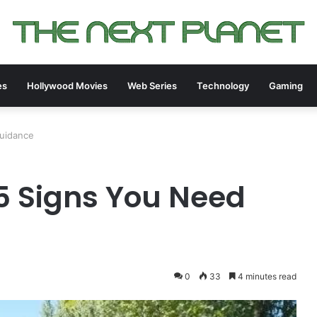
es
Hollywood Movies
Web Series
Technology
Gaming
Guidance
 5 Signs You Need
0
33
4 minutes read