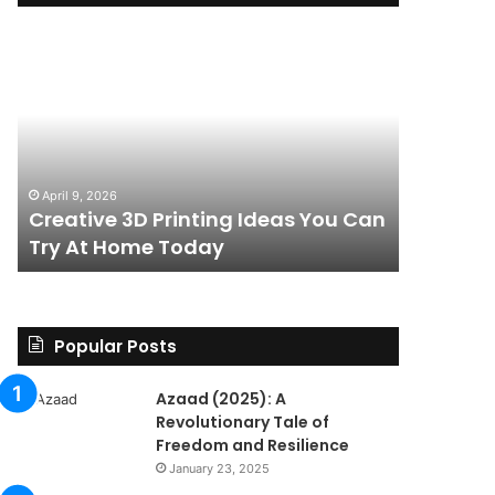
Creative
The
3D
BPC-
Printing
157
Ideas
Stack:
You
I
Can
Went
4 weeks ag
Try
Looking
The BPC-
April 9, 2026
At
for
Creative 3D Printing Ideas You Can
for a St
Home
a
Try At Home Today
Found a 
Today
Straight
Answer
on
Legality.
Found
Popular Posts
a
Paper
Azaad (2025): A
Trail
Revolutionary Tale of
Instead.
Freedom and Resilience
January 23, 2025