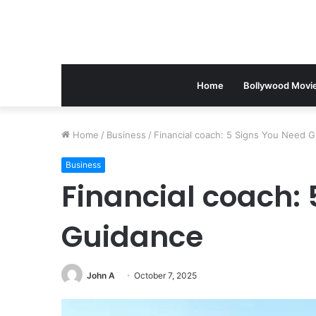
Home
Bollywood Movi
Home
/
Business
/
Financial coach: 5 Signs You Need 
Business
Financial coach:
Guidance
John A
October 7, 2025