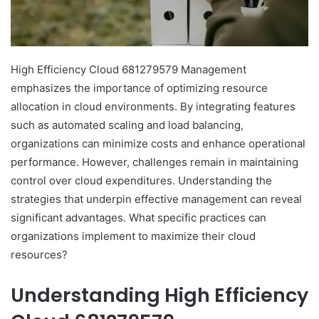
High Efficiency Cloud 681279579 Management
emphasizes the importance of optimizing resource
allocation in cloud environments. By integrating features
such as automated scaling and load balancing,
organizations can minimize costs and enhance operational
performance. However, challenges remain in maintaining
control over cloud expenditures. Understanding the
strategies that underpin effective management can reveal
significant advantages. What specific practices can
organizations implement to maximize their cloud
resources?
Understanding High Efficiency