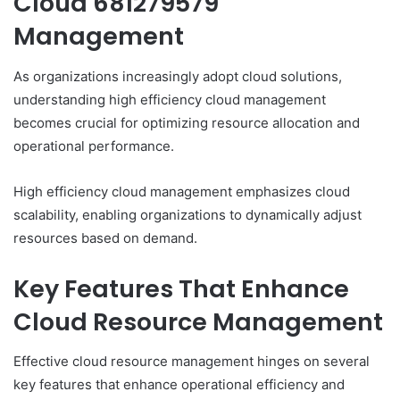
Cloud 681279579
Management
As organizations increasingly adopt cloud solutions,
understanding high efficiency cloud management
becomes crucial for optimizing resource allocation and
operational performance.
High efficiency cloud management emphasizes cloud
scalability, enabling organizations to dynamically adjust
resources based on demand.
Key Features That Enhance
Cloud Resource Management
Effective cloud resource management hinges on several
key features that enhance operational efficiency and