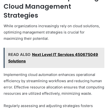
Cloud Management
Strategies
While organizations increasingly rely on cloud solutions,
optimizing management strategies is crucial for
maximizing their potential.
READ ALSO
Next Level IT Services 450675049
Solutions
Implementing cloud automation enhances operational
efficiency by streamlining workflows and reducing human
error. Effective resource allocation ensures that computing
resources are utilized effectively, minimizing waste.
Regularly assessing and adjusting strategies fosters