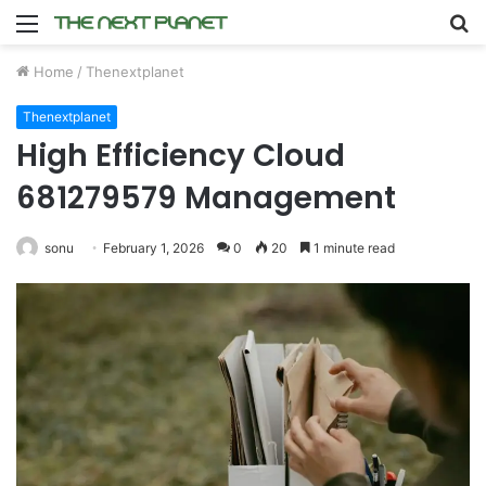
Menu
S
fo
Home
/
Thenextplanet
Thenextplanet
High Efficiency Cloud
681279579 Management
sonu
February 1, 2026
0
20
1 minute read