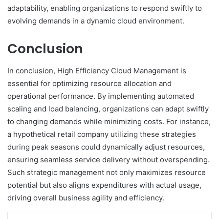
adaptability, enabling organizations to respond swiftly to
evolving demands in a dynamic cloud environment.
Conclusion
In conclusion, High Efficiency Cloud Management is
essential for optimizing resource allocation and
operational performance. By implementing automated
scaling and load balancing, organizations can adapt swiftly
to changing demands while minimizing costs. For instance,
a hypothetical retail company utilizing these strategies
during peak seasons could dynamically adjust resources,
ensuring seamless service delivery without overspending.
Such strategic management not only maximizes resource
potential but also aligns expenditures with actual usage,
driving overall business agility and efficiency.