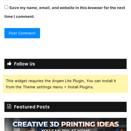
Save my name, email, and website in this browser for the next
time I comment.
Follow Us
This widget requries the Arqam Lite Plugin, You can install it
from the Theme settings menu > Install Plugins.
Featured Posts
Creative
Th
3D
BP