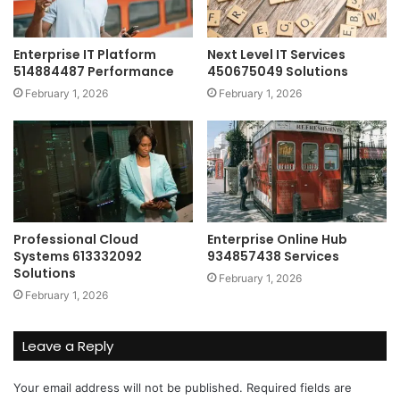
Enterprise IT Platform
Next Level IT Services
514884487 Performance
450675049 Solutions
February 1, 2026
February 1, 2026
Professional Cloud
Enterprise Online Hub
Systems 613332092
934857438 Services
Solutions
February 1, 2026
February 1, 2026
Leave a Reply
Your email address will not be published.
Required fields are