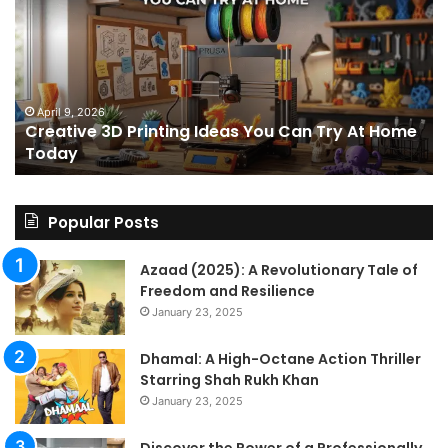
Printing
15
Ideas
St
You
I
Can
We
Try
Lo
s
At
fo
April 9, 2026
Creative 3D Printing Ideas You Can Try At Home
Home
a
Today
Today
St
An
on
Le
Popular Posts
Fo
a
Azaad (2025): A Revolutionary Tale of
Pa
Freedom and Resilience
Tra
January 23, 2025
In
Dhamal: A High-Octane Action Thriller
Starring Shah Rukh Khan
January 23, 2025
Discover the Power of a Professionally