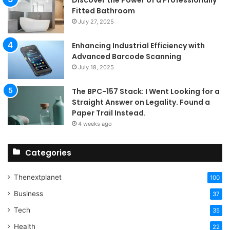
Fitted Bathroom
July 27, 2025
Enhancing Industrial Efficiency with
Advanced Barcode Scanning
July 18, 2025
The BPC-157 Stack: I Went Looking for a
Straight Answer on Legality. Found a
Paper Trail Instead.
4 weeks ago
Categories
Thenextplanet
100
Business
37
Tech
35
Health
22