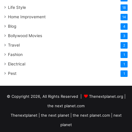
Life Style
18
Home Improvement
14
Blog
4
Bollywood Movies
3
Travel
2
Fashion
1
Electrical
1
Pest
1
© Copyright 2026, All Rights Reserved |
Thenextplanet.org |
the next planet.com
Thenextplanet | the next planet | the next planet.com | next
planet