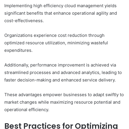
Implementing high efficiency cloud management yields
significant benefits that enhance operational agility and
cost-effectiveness.
Organizations experience cost reduction through
optimized resource utilization, minimizing wasteful
expenditures.
Additionally, performance improvement is achieved via
streamlined processes and advanced analytics, leading to
faster decision-making and enhanced service delivery.
These advantages empower businesses to adapt swiftly to
market changes while maximizing resource potential and
operational efficiency.
Best Practices for Optimizing