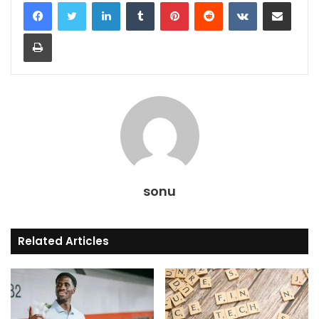
LinkedIn
Tumblr
Pinterest
Reddit
VKontakte
Share via Email
Print
sonu
Related Articles