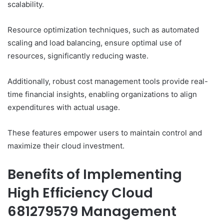
scalability.
Resource optimization techniques, such as automated
scaling and load balancing, ensure optimal use of
resources, significantly reducing waste.
Additionally, robust cost management tools provide real-
time financial insights, enabling organizations to align
expenditures with actual usage.
These features empower users to maintain control and
maximize their cloud investment.
Benefits of Implementing
High Efficiency Cloud
681279579 Management