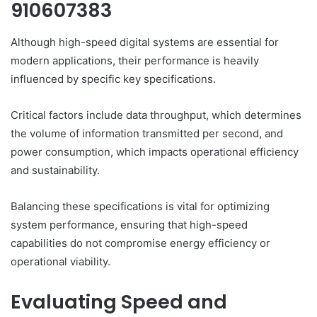
910607383
Although high-speed digital systems are essential for
modern applications, their performance is heavily
influenced by specific key specifications.
Critical factors include data throughput, which determines
the volume of information transmitted per second, and
power consumption, which impacts operational efficiency
and sustainability.
Balancing these specifications is vital for optimizing
system performance, ensuring that high-speed
capabilities do not compromise energy efficiency or
operational viability.
Evaluating Speed and