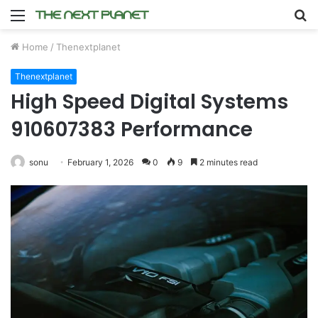
Menu
S
fo
Home
/
Thenextplanet
Thenextplanet
High Speed Digital Systems
910607383 Performance
sonu
February 1, 2026
0
9
2 minutes read