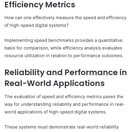
Efficiency Metrics
How can one effectively measure the speed and efficiency
of high-speed digital systems?
Implementing speed benchmarks provides a quantitative
basis for comparison, while efficiency analysis evaluates
resource utilization in relation to performance outcomes.
Reliability and Performance in
Real-World Applications
The evaluation of speed and efficiency metrics paves the
way for understanding reliability and performance in real-
world applications of high-speed digital systems.
These systems must demonstrate real-world reliability