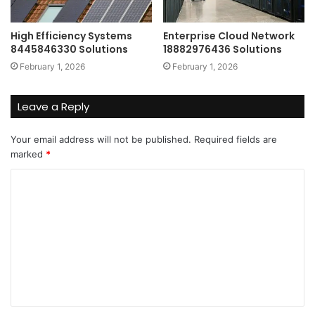
High Efficiency Systems
Enterprise Cloud Network
8445846330 Solutions
18882976436 Solutions
February 1, 2026
February 1, 2026
Leave a Reply
Your email address will not be published.
Required fields are
marked
*
C
o
m
m
e
n
t