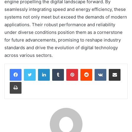
engine propelling the digital landscape forward. By
seamlessly integrating speed and energy efficiency, these
systems not only meet but exceed the demands of modern
applications. Their robust performance and reliability
under diverse conditions position them as a cornerstone
for future advancements, promising to reshape industry
standards and drive the evolution of digital technology
across various sectors.
LinkedIn
Tumblr
Pinterest
Reddit
VKontakte
Share via Email
Print