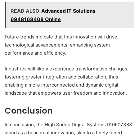
READ ALSO
Advanced IT Solutions
6948168408 Online
Future trends indicate that this innovation will drive
technological advancements, enhancing system
performance and efficiency.
Industries will likely experience transformative changes,
fostering greater integration and collaboration, thus
enabling a more interconnected and dynamic digital
landscape that empowers user freedom and innovation.
Conclusion
In conclusion, the High Speed Digital Systems 910607383
stand as a beacon of innovation, akin to a finely tuned