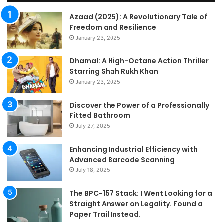
Fo
a
Azaad (2025): A Revolutionary Tale of
Pa
Freedom and Resilience
Tra
January 23, 2025
In
Dhamal: A High-Octane Action Thriller
Starring Shah Rukh Khan
January 23, 2025
Discover the Power of a Professionally
Fitted Bathroom
July 27, 2025
Enhancing Industrial Efficiency with
Advanced Barcode Scanning
July 18, 2025
The BPC-157 Stack: I Went Looking for a
Straight Answer on Legality. Found a
Paper Trail Instead.