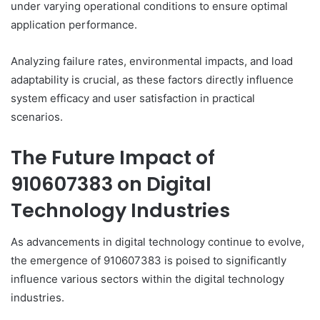
under varying operational conditions to ensure optimal
application performance.
Analyzing failure rates, environmental impacts, and load
adaptability is crucial, as these factors directly influence
system efficacy and user satisfaction in practical
scenarios.
The Future Impact of
910607383 on Digital
Technology Industries
As advancements in digital technology continue to evolve,
the emergence of 910607383 is poised to significantly
influence various sectors within the digital technology
industries.