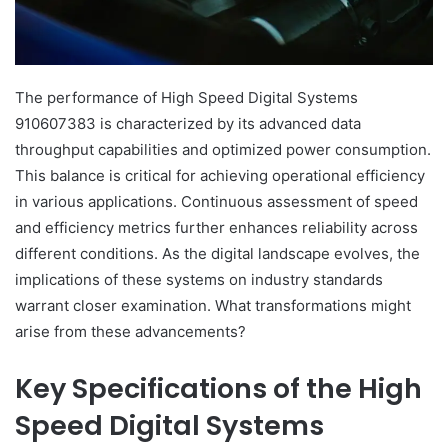
The performance of High Speed Digital Systems
910607383 is characterized by its advanced data
throughput capabilities and optimized power consumption.
This balance is critical for achieving operational efficiency
in various applications. Continuous assessment of speed
and efficiency metrics further enhances reliability across
different conditions. As the digital landscape evolves, the
implications of these systems on industry standards
warrant closer examination. What transformations might
arise from these advancements?
Key Specifications of the High
Speed Digital Systems