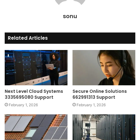
sonu
Related Articles
Next Level Cloud Systems
Secure Online Solutions
3335695080 Support
662991313 Support
February 1, 2026
February 1, 2026