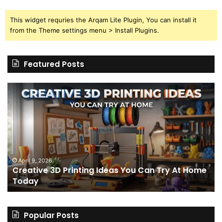
This widget requries the Arqam Lite Plugin, You can install it
from the Theme settings menu > Install Plugins.
Featured Posts
Creative
Th
3D
BP
Printing
15
Ideas
St
You
I
Can
We
Try
Lo
s
At
fo
April 9, 2026
Creative 3D Printing Ideas You Can Try At Home
Home
a
Today
Today
St
An
on
Le
Popular Posts