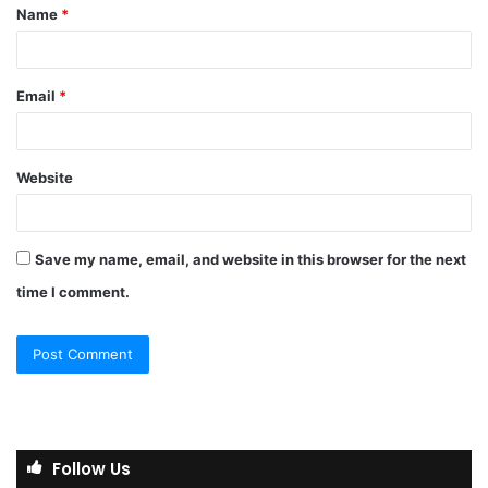
Name
*
*
Email
*
Website
Save my name, email, and website in this browser for the next
time I comment.
Follow Us