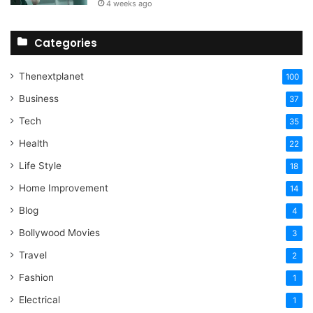
4 weeks ago
Categories
Thenextplanet
100
Business
37
Tech
35
Health
22
Life Style
18
Home Improvement
14
Blog
4
Bollywood Movies
3
Travel
2
Fashion
1
Electrical
1