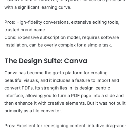
with a significant learning curve.
Pros: High-fidelity conversions, extensive editing tools,
trusted brand name.
Cons: Expensive subscription model, requires software
installation, can be overly complex for a simple task.
The Design Suite: Canva
Canva has become the go-to platform for creating
beautiful visuals, and it includes a feature to import and
convert PDFs. Its strength lies in its design-centric
interface, allowing you to turn a PDF page into a slide and
then enhance it with creative elements. But it was not built
primarily as a file converter.
Pros: Excellent for redesigning content, intuitive drag-and-