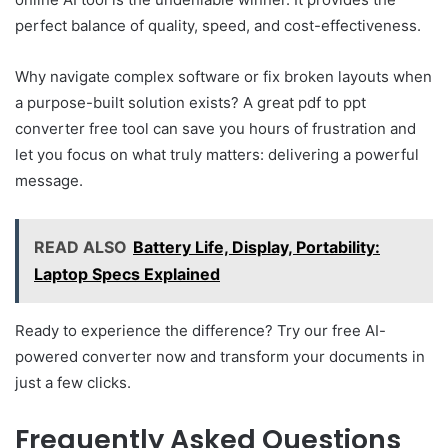
perfect balance of quality, speed, and cost-effectiveness.
Why navigate complex software or fix broken layouts when
a purpose-built solution exists? A great pdf to ppt
converter free tool can save you hours of frustration and
let you focus on what truly matters: delivering a powerful
message.
READ ALSO
Battery Life, Display, Portability:
Laptop Specs Explained
Ready to experience the difference? Try our free AI-
powered converter now and transform your documents in
just a few clicks.
Frequently Asked Questions