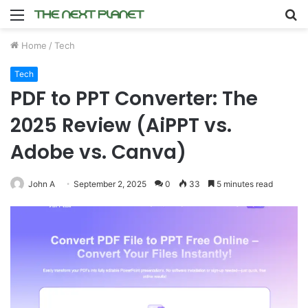
Menu
S
fo
Home
/
Tech
Tech
PDF to PPT Converter: The
2025 Review (AiPPT vs.
Adobe vs. Canva)
John A
September 2, 2025
0
33
5 minutes read