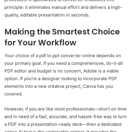
principle: it eliminates manual effort and delivers a high-
quality, editable presentation in seconds.
Making the Smartest Choice
for Your Workflow
Your choice of a pdf to ppt converter online depends on
your primary goal. If you need a comprehensive, do-it-all
PDF editor and budget is no concern, Adobe is a viable
option. If you’re a designer looking to incorporate PDF
elements into a new creative project, Canva has you
covered.
However, if you are like most professionals—short on time
and in need of a fast, accurate, and hassle-free way to turn
a PDF into a presentation-ready deck—then a dedicated
online AI tool is the undeniable winner. It provides the