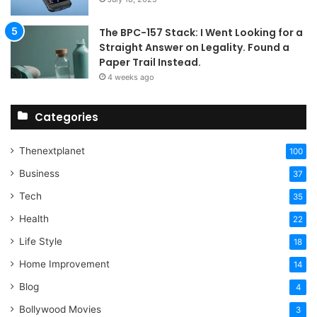
The BPC-157 Stack: I Went Looking for a
Straight Answer on Legality. Found a
Paper Trail Instead.
4 weeks ago
Categories
Thenextplanet
100
Business
37
Tech
35
Health
22
Life Style
18
Home Improvement
14
Blog
4
Bollywood Movies
3