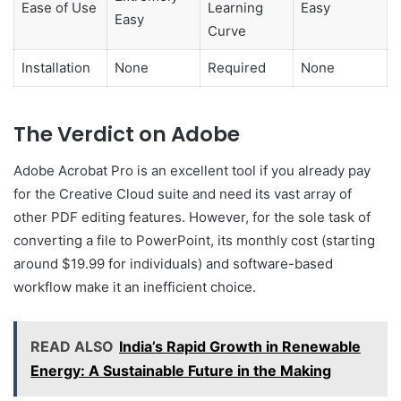
Ease of Use
Learning
Easy
Easy
Curve
Installation
None
Required
None
The Verdict on Adobe
Adobe Acrobat Pro is an excellent tool if you already pay
for the Creative Cloud suite and need its vast array of
other PDF editing features. However, for the sole task of
converting a file to PowerPoint, its monthly cost (starting
around $19.99 for individuals) and software-based
workflow make it an inefficient choice.
READ ALSO
India’s Rapid Growth in Renewable
Energy: A Sustainable Future in the Making