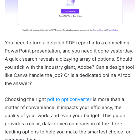
You need to turn a detailed PDF report into a compelling
PowerPoint presentation, and you need it done yesterday.
A quick search reveals a dizzying array of options. Should
you stick with the industry giant, Adobe? Can a design tool
like Canva handle the job? Or is a dedicated online AI tool
the answer?
Choosing the right
pdf to ppt converter
is more than a
matter of convenience; it impacts your efficiency, the
quality of your work, and even your budget. This guide
provides a clear, data-driven comparison of the three
leading options to help you make the smartest choice for
your workflow.