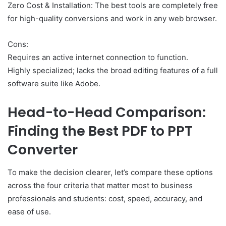
Zero Cost & Installation: The best tools are completely free
for high-quality conversions and work in any web browser.
Cons:
Requires an active internet connection to function.
Highly specialized; lacks the broad editing features of a full
software suite like Adobe.
Head-to-Head Comparison:
Finding the Best PDF to PPT
Converter
To make the decision clearer, let’s compare these options
across the four criteria that matter most to business
professionals and students: cost, speed, accuracy, and
ease of use.