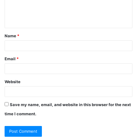
m
e
n
t
Name
*
*
Email
*
Website
Save my name, email, and website in this browser for the next
time I comment.