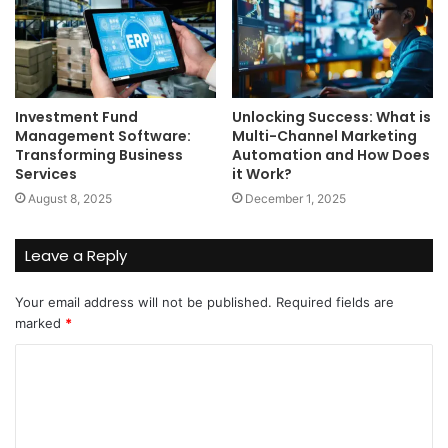
Investment Fund
Unlocking Success: What is
Management Software:
Multi-Channel Marketing
Transforming Business
Automation and How Does
Services
it Work?
August 8, 2025
December 1, 2025
Leave a Reply
Your email address will not be published.
Required fields are
marked
*
C
o
m