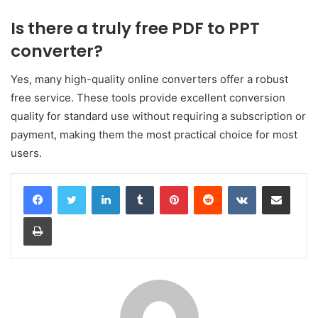
Is there a truly free PDF to PPT
converter?
Yes, many high-quality online converters offer a robust
free service. These tools provide excellent conversion
quality for standard use without requiring a subscription or
payment, making them the most practical choice for most
users.
LinkedIn
Tumblr
Pinterest
Reddit
VKontakte
Share via Email
Print