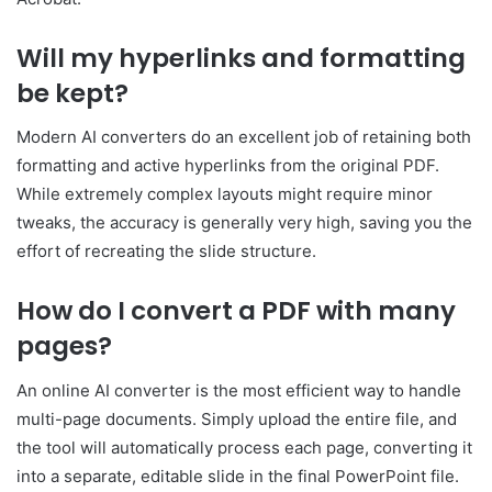
Will my hyperlinks and formatting
be kept?
Modern AI converters do an excellent job of retaining both
formatting and active hyperlinks from the original PDF.
While extremely complex layouts might require minor
tweaks, the accuracy is generally very high, saving you the
effort of recreating the slide structure.
How do I convert a PDF with many
pages?
An online AI converter is the most efficient way to handle
multi-page documents. Simply upload the entire file, and
the tool will automatically process each page, converting it
into a separate, editable slide in the final PowerPoint file.