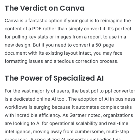
The Verdict on Canva
Canva is a fantastic option if your goal is to reimagine the
content of a PDF rather than simply convert it. It’s perfect
for pulling key stats or images from a report to use in a
new design. But if you need to convert a 50-page
document with its existing layout intact, you may face
formatting issues and a tedious correction process.
The Power of Specialized AI
For the vast majority of users, the best pdf to ppt converter
is a dedicated online AI tool. The adoption of AI in business
workflows is surging because it automates complex tasks
with incredible efficiency. As Gartner noted, organizations
are looking to AI for operational scalability and real-time
intelligence, moving away from cumbersome, multi-step
processes. A specialized AI converter embodies this