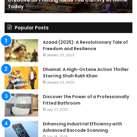
Home
a
Today
Today
St
An
on
Le
Popular Posts
Fo
a
Azaad (2025): A Revolutionary Tale of
Pa
Freedom and Resilience
Tra
January 23, 2025
In
Dhamal: A High-Octane Action Thriller
Starring Shah Rukh Khan
January 23, 2025
Discover the Power of a Professionally
Fitted Bathroom
July 27, 2025
Enhancing Industrial Efficiency with
Advanced Barcode Scanning
July 18, 2025