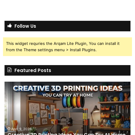
Follow Us
This widget requries the Arqam Lite Plugin, You can install it
from the Theme settings menu > Install Plugins.
Featured Posts
Creative
Th
3D
BP
Printing
15
Ideas
St
You
I
Can
We
Try
Lo
s
At
fo
April 9, 2026
Creative 3D Printing Ideas You Can Try At Home