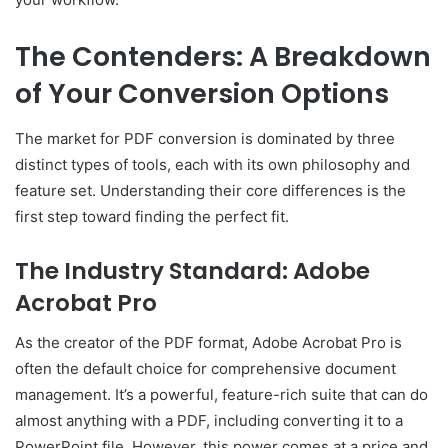
The Contenders: A Breakdown
of Your Conversion Options
The market for PDF conversion is dominated by three
distinct types of tools, each with its own philosophy and
feature set. Understanding their core differences is the
first step toward finding the perfect fit.
The Industry Standard: Adobe
Acrobat Pro
As the creator of the PDF format, Adobe Acrobat Pro is
often the default choice for comprehensive document
management. It’s a powerful, feature-rich suite that can do
almost anything with a PDF, including converting it to a
PowerPoint file. However, this power comes at a price and