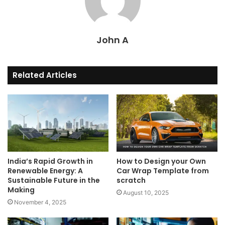
John A
Related Articles
India’s Rapid Growth in
How to Design your Own
Renewable Energy: A
Car Wrap Template from
Sustainable Future in the
scratch
Making
August 10, 2025
November 4, 2025