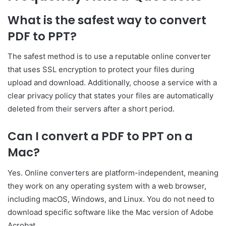
What is the safest way to convert
PDF to PPT?
The safest method is to use a reputable online converter
that uses SSL encryption to protect your files during
upload and download. Additionally, choose a service with a
clear privacy policy that states your files are automatically
deleted from their servers after a short period.
Can I convert a PDF to PPT on a
Mac?
Yes. Online converters are platform-independent, meaning
they work on any operating system with a web browser,
including macOS, Windows, and Linux. You do not need to
download specific software like the Mac version of Adobe
Acrobat.