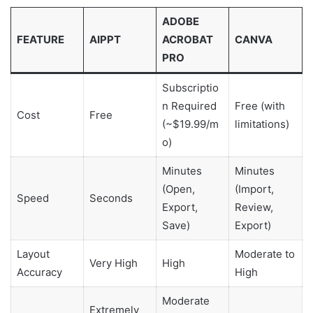
ADOBE
FEATURE
AIPPT
ACROBAT
CANVA
PRO
Subscriptio
n Required
Free (with
Cost
Free
(~$19.99/m
limitations)
o)
Minutes
Minutes
(Open,
(Import,
Speed
Seconds
Export,
Review,
Save)
Export)
Layout
Moderate to
Very High
High
Accuracy
High
Moderate
Extremely