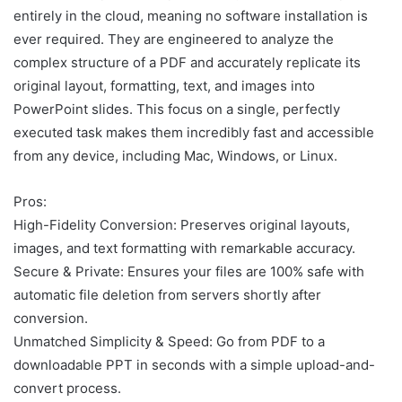
entirely in the cloud, meaning no software installation is
ever required. They are engineered to analyze the
complex structure of a PDF and accurately replicate its
original layout, formatting, text, and images into
PowerPoint slides. This focus on a single, perfectly
executed task makes them incredibly fast and accessible
from any device, including Mac, Windows, or Linux.
Pros:
High-Fidelity Conversion: Preserves original layouts,
images, and text formatting with remarkable accuracy.
Secure & Private: Ensures your files are 100% safe with
automatic file deletion from servers shortly after
conversion.
Unmatched Simplicity & Speed: Go from PDF to a
downloadable PPT in seconds with a simple upload-and-
convert process.