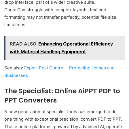
drop interface, part of a wider creative suite.
Cons: Can struggle with complex layouts, text and
formatting may not transfer perfectly, potential file size
limitations.
READ ALSO
Enhancing Operational Efficiency
with Material Handling Equipment
See also:
Expert Pest Control – Protecting Homes and
Businesses
The Specialist: Online AiPPT PDF to
PPT Converters
A new generation of specialist tools has emerged to do
one thing with exceptional precision: convert PDF to PPT.
These online platforms, powered by advanced AI, operate