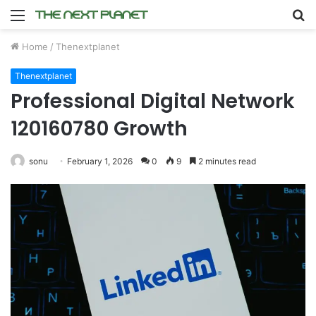
Menu
S
fo
Home
/
Thenextplanet
Thenextplanet
Professional Digital Network
120160780 Growth
sonu
February 1, 2026
0
9
2 minutes read