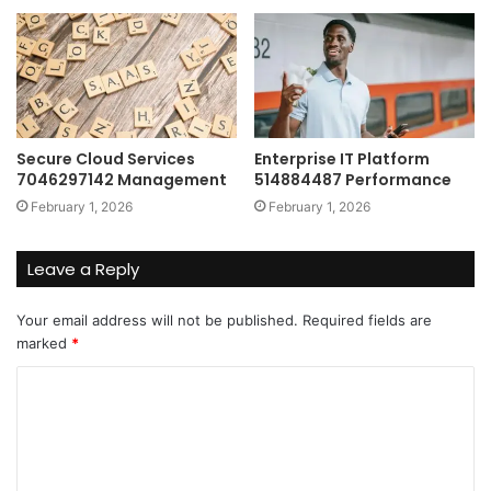
Secure Cloud Services
Enterprise IT Platform
7046297142 Management
514884487 Performance
February 1, 2026
February 1, 2026
Leave a Reply
Your email address will not be published.
Required fields are
marked
*
C
o
m
m