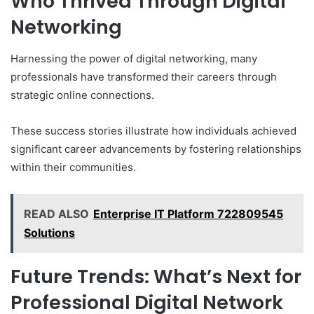
Who Thrived Through Digital
Networking
Harnessing the power of digital networking, many
professionals have transformed their careers through
strategic online connections.
These success stories illustrate how individuals achieved
significant career advancements by fostering relationships
within their communities.
READ ALSO
Enterprise IT Platform 722809545
Solutions
Future Trends: What’s Next for
Professional Digital Network