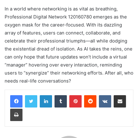
In a world where networking is as vital as breathing,
Professional Digital Network 120160780 emerges as the
oxygen mask for the career-focused. With its dazzling
array of features, users can connect, collaborate, and
celebrate their professional triumphs—all while dodging
the existential dread of isolation. As AI takes the reins, one
can only hope that future updates won’t include a virtual
“manager” hovering over every interaction, reminding
users to “synergize” their networking efforts. After all, who
needs real-life conversations?
LinkedIn
Tumblr
Pinterest
Reddit
VKontakte
Share via Email
Print