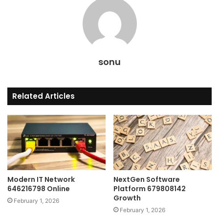
sonu
Related Articles
Modern IT Network
NextGen Software
646216798 Online
Platform 679808142
Growth
February 1, 2026
February 1, 2026