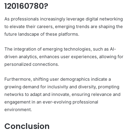
120160780?
As professionals increasingly leverage digital networking
to elevate their careers, emerging trends are shaping the
future landscape of these platforms.
The integration of emerging technologies, such as AI-
driven analytics, enhances user experiences, allowing for
personalized connections.
Furthermore, shifting user demographics indicate a
growing demand for inclusivity and diversity, prompting
networks to adapt and innovate, ensuring relevance and
engagement in an ever-evolving professional
environment.
Conclusion