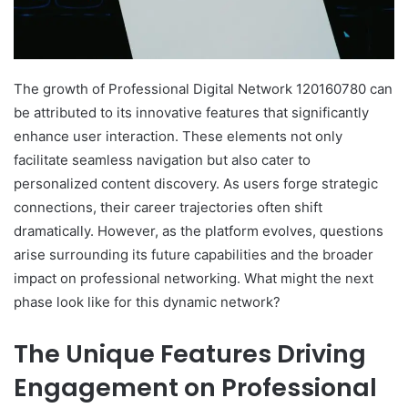
The growth of Professional Digital Network 120160780 can
be attributed to its innovative features that significantly
enhance user interaction. These elements not only
facilitate seamless navigation but also cater to
personalized content discovery. As users forge strategic
connections, their career trajectories often shift
dramatically. However, as the platform evolves, questions
arise surrounding its future capabilities and the broader
impact on professional networking. What might the next
phase look like for this dynamic network?
The Unique Features Driving
Engagement on Professional