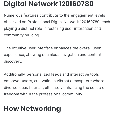
Digital Network 120160780
Numerous features contribute to the engagement levels
observed on Professional Digital Network 120160780, each
playing a distinct role in fostering user interaction and
community building.
The intuitive user interface enhances the overall user
experience, allowing seamless navigation and content
discovery.
Additionally, personalized feeds and interactive tools
empower users, cultivating a vibrant atmosphere where
diverse ideas flourish, ultimately enhancing the sense of
freedom within the professional community.
How Networking