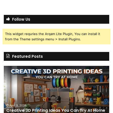
Follow Us
This widget requries the Arqam Lite Plugin, You can install it
from the Theme settings menu > Install Plugins.
Featured Posts
Creative
Th
3D
BP
Printing
15
Ideas
St
You
I
Can
We
Try
Lo
s
At
fo
April 9, 2026
Creative 3D Printing Ideas You Can Try At Home
Home
a