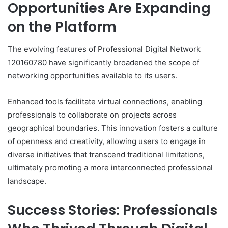
Opportunities Are Expanding
on the Platform
The evolving features of Professional Digital Network
120160780 have significantly broadened the scope of
networking opportunities available to its users.
Enhanced tools facilitate virtual connections, enabling
professionals to collaborate on projects across
geographical boundaries. This innovation fosters a culture
of openness and creativity, allowing users to engage in
diverse initiatives that transcend traditional limitations,
ultimately promoting a more interconnected professional
landscape.
Success Stories: Professionals