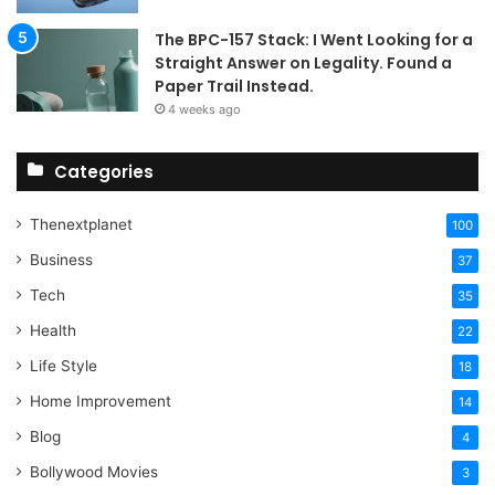
The BPC-157 Stack: I Went Looking for a
Straight Answer on Legality. Found a
Paper Trail Instead.
4 weeks ago
Categories
Thenextplanet
100
Business
37
Tech
35
Health
22
Life Style
18
Home Improvement
14
Blog
4
Bollywood Movies
3