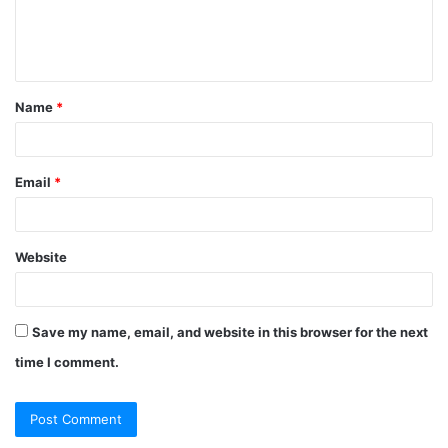
e
n
t
Name
*
*
Email
*
Website
Save my name, email, and website in this browser for the next
time I comment.