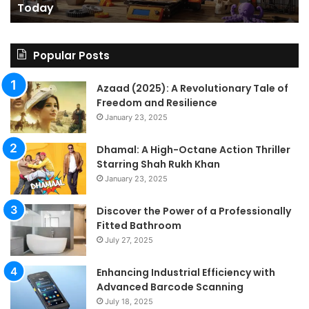
Today
Today
St
An
on
Le
Popular Posts
Fo
a
Azaad (2025): A Revolutionary Tale of
Pa
Freedom and Resilience
Tra
January 23, 2025
In
Dhamal: A High-Octane Action Thriller
Starring Shah Rukh Khan
January 23, 2025
Discover the Power of a Professionally
Fitted Bathroom
July 27, 2025
Enhancing Industrial Efficiency with
Advanced Barcode Scanning
July 18, 2025