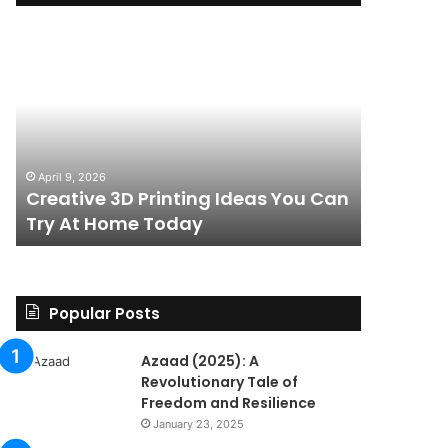
Creative
The
3D
BPC-
Printing
157
Ideas
Stack:
You
I
Can
Went
4 weeks ag
Try
Looking
The BPC-
April 9, 2026
At
for
Creative 3D Printing Ideas You Can
for a St
Home
a
Try At Home Today
Found a 
Today
Straight
Answer
on
Legality.
Found
Popular Posts
a
Paper
Azaad (2025): A
Trail
Revolutionary Tale of
Instead.
Freedom and Resilience
January 23, 2025