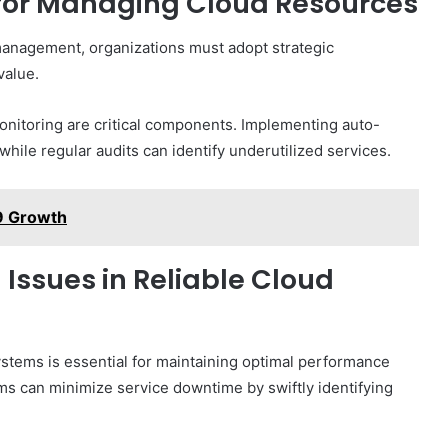
 for Managing Cloud Resources
 management, organizations must adopt strategic
value.
monitoring are critical components. Implementing auto-
hile regular audits can identify underutilized services.
9 Growth
ssues in Reliable Cloud
systems is essential for maintaining optimal performance
sms can minimize service downtime by swiftly identifying