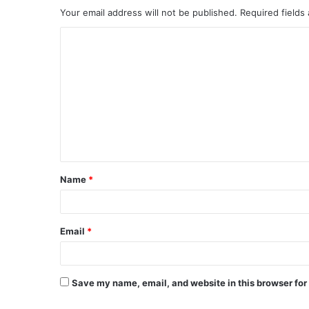
Your email address will not be published.
Required fields
C
o
m
m
e
n
t
Name
*
*
Email
*
Save my name, email, and website in this browser for