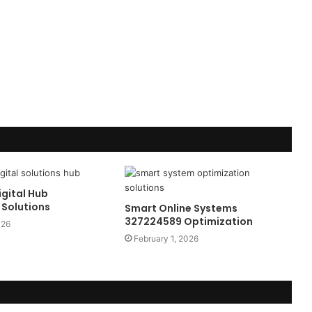
gital Hub
Solutions
Smart Online Systems
327224589 Optimization
026
February 1, 2026