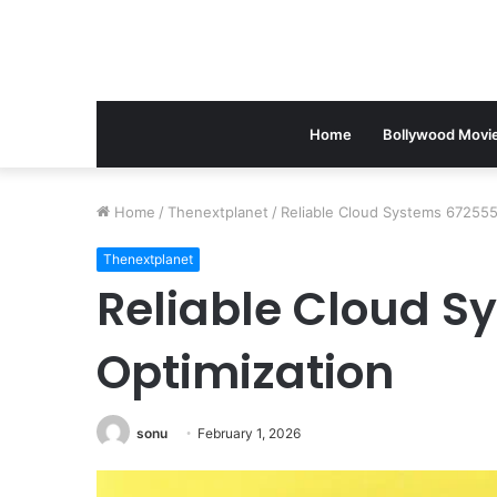
Home
Bollywood Movi
Home
/
Thenextplanet
/
Reliable Cloud Systems 672555
Thenextplanet
Reliable Cloud S
Optimization
sonu
February 1, 2026