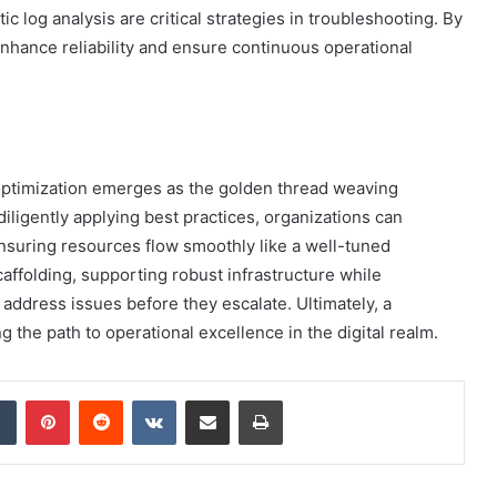
c log analysis are critical strategies in troubleshooting. By
hance reliability and ensure continuous operational
, optimization emerges as the golden thread weaving
diligently applying best practices, organizations can
ensuring resources flow smoothly like a well-tuned
caffolding, supporting robust infrastructure while
o address issues before they escalate. Ultimately, a
 the path to operational excellence in the digital realm.
dIn
Tumblr
Pinterest
Reddit
VKontakte
Share via Email
Print