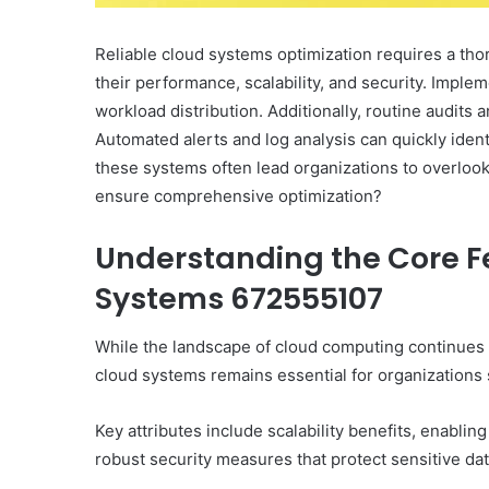
Reliable cloud systems optimization requires a tho
their performance, scalability, and security. Implem
workload distribution. Additionally, routine audit
Automated alerts and log analysis can quickly iden
these systems often lead organizations to overlook
ensure comprehensive optimization?
Understanding the Core Fe
Systems 672555107
While the landscape of cloud computing continues t
cloud systems remains essential for organizations 
Key attributes include scalability benefits, enabli
robust security measures that protect sensitive dat