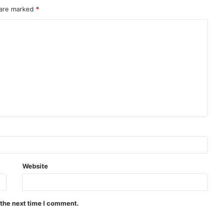
 are marked
*
Website
 the next time I comment.