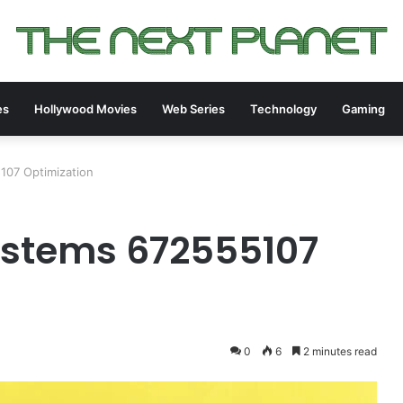
es
Hollywood Movies
Web Series
Technology
Gaming
107 Optimization
ystems 672555107
0
6
2 minutes read