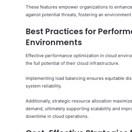
These features empower organizations to enhance 
against potential threats, fostering an environment
Best Practices for Perfor
Environments
Effective performance optimization in cloud envir
the full potential of their cloud infrastructure.
Implementing load balancing ensures equitable dis
system reliability.
Additionally, strategic resource allocation maximi
demand, ultimately supporting scalability and imp
downtime in cloud operations.