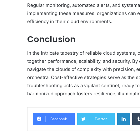
Regular monitoring, automated alerts, and systemati
implementing these measures, organizations can en
efficiency in their cloud environments.
Conclusion
In the intricate tapestry of reliable cloud systems
together performance, scalability, and security. By 
navigate the clouds of complexity with precision, 
orchestra. Cost-effective strategies serve as the s
troubleshooting acts as a vigilant sentinel, ready t
harmonized approach fosters resilience, illuminating
Linke
Facebook
Twitter