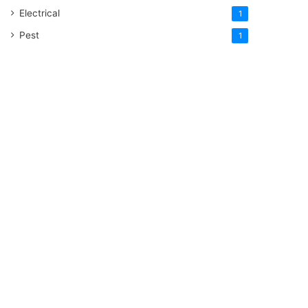
Electrical
1
Pest
1