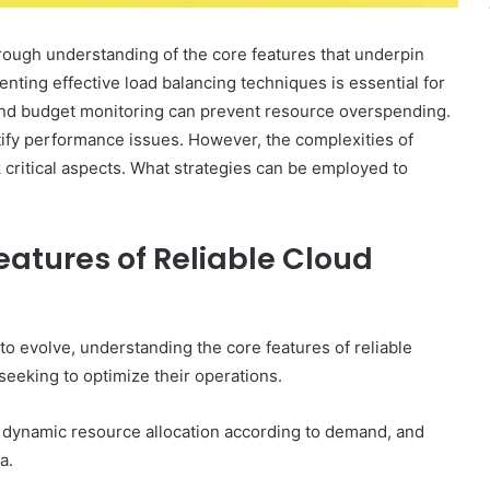
rough understanding of the core features that underpin
enting effective load balancing techniques is essential for
s and budget monitoring can prevent resource overspending.
tify performance issues. However, the complexities of
 critical aspects. What strategies can be employed to
atures of Reliable Cloud
o evolve, understanding the core features of reliable
seeking to optimize their operations.
ng dynamic resource allocation according to demand, and
a.