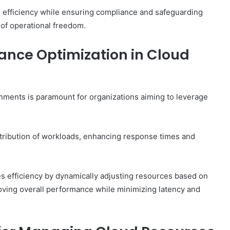
efficiency while ensuring compliance and safeguarding
 of operational freedom.
mance Optimization in Cloud
onments is paramount for organizations aiming to leverage
tribution of workloads, enhancing response times and
zes efficiency by dynamically adjusting resources based on
roving overall performance while minimizing latency and