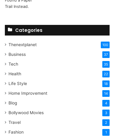
Categories
Thenextplanet
100
Business
37
Tech
35
Health
22
Life Style
18
Home Improvement
14
Blog
4
Bollywood Movies
3
Travel
2
Fashion
1