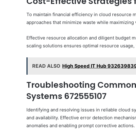
Cost-Effective Strategies
To maintain financial efficiency in cloud resource
approaches that minimize waste while maximizing 
Effective resource allocation and diligent budget 
scaling solutions ensures optimal resource usage, w
READ ALSO
High Speed IT Hub 93263983
Troubleshooting Common I
Systems 672555107
Identifying and resolving issues in reliable cloud 
and availability. Effective error detection mechani
anomalies and enabling prompt corrective actions.