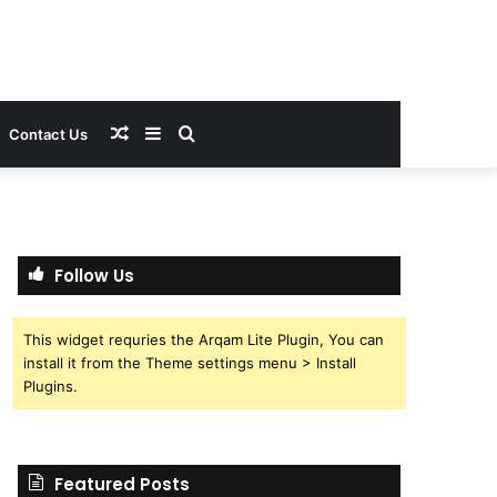
Random
Sidebar
Search
Contact Us
Article
for
Follow Us
This widget requries the Arqam Lite Plugin, You can
install it from the Theme settings menu > Install
Plugins.
Featured Posts