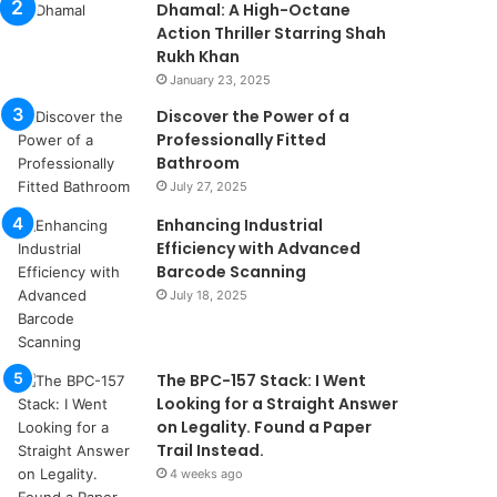
Dhamal: A High-Octane
Action Thriller Starring Shah
Rukh Khan
January 23, 2025
Discover the Power of a
Professionally Fitted
Bathroom
July 27, 2025
Enhancing Industrial
Efficiency with Advanced
Barcode Scanning
July 18, 2025
The BPC-157 Stack: I Went
Looking for a Straight Answer
on Legality. Found a Paper
Trail Instead.
4 weeks ago