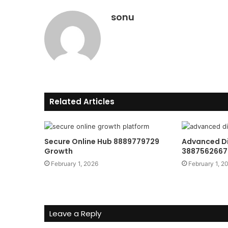
sonu
Related Articles
Secure Online Hub 8889779729
Advanced Di
Growth
3887562667 
February 1, 2026
February 1, 2
Leave a Reply