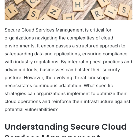
Secure Cloud Services Management is critical for
organizations navigating the complexities of cloud
environments. It encompasses a structured approach to
safeguarding data and applications, ensuring compliance
with industry regulations. By integrating best practices and
advanced tools, businesses can bolster their security
posture. However, the evolving threat landscape
necessitates continuous adaptation. What specific
strategies can organizations implement to optimize their
cloud operations and reinforce their infrastructure against
potential vulnerabilities?
Understanding Secure Cloud