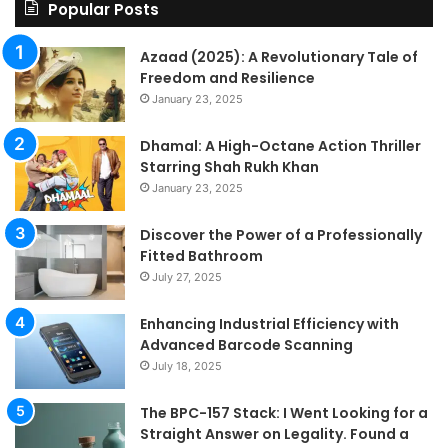
Le
Popular Posts
Fo
a
Azaad (2025): A Revolutionary Tale of
Pa
Freedom and Resilience
Tra
January 23, 2025
In
Dhamal: A High-Octane Action Thriller
Starring Shah Rukh Khan
January 23, 2025
Discover the Power of a Professionally
Fitted Bathroom
July 27, 2025
Enhancing Industrial Efficiency with
Advanced Barcode Scanning
July 18, 2025
The BPC-157 Stack: I Went Looking for a
Straight Answer on Legality. Found a