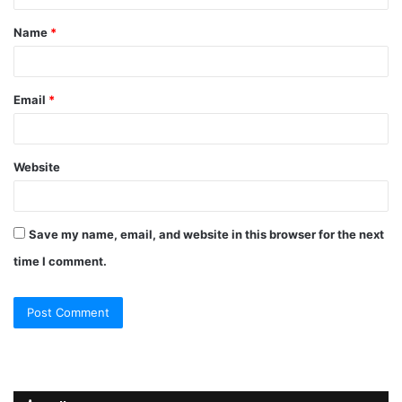
t
Name
*
*
Email
*
Website
Save my name, email, and website in this browser for the next
time I comment.