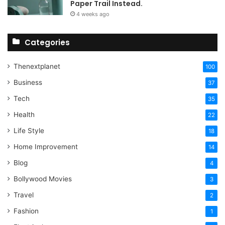
Paper Trail Instead.
4 weeks ago
Categories
Thenextplanet
100
Business
37
Tech
35
Health
22
Life Style
18
Home Improvement
14
Blog
4
Bollywood Movies
3
Travel
2
Fashion
1