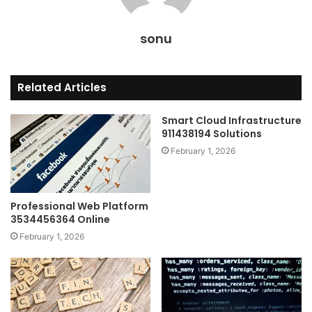
sonu
Related Articles
Smart Cloud Infrastructure
911438194 Solutions
February 1, 2026
Professional Web Platform
3534456364 Online
February 1, 2026