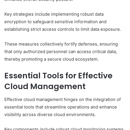
Key strategies include implementing robust data
encryption to safeguard sensitive information and
establishing strict access controls to limit data exposure.
These measures collectively fortify defenses, ensuring
that only authorized personnel can access critical data,
thereby promoting a secure cloud ecosystem.
Essential Tools for Effective
Cloud Management
Effective cloud management hinges on the integration of
essential tools that streamline operations and enhance
visibility across diverse cloud environments.
Key components include robust cloud monitoring systems,