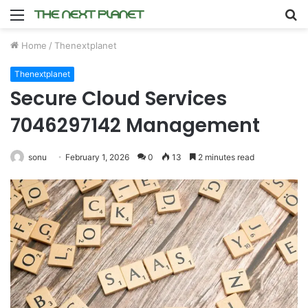
Menu
S
fo
Home
/
Thenextplanet
Thenextplanet
Secure Cloud Services
7046297142 Management
sonu
February 1, 2026
0
13
2 minutes read