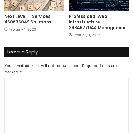
Next Level IT Services
Professional Web
450675049 Solutions
Infrastructure
2984977044 Management
February 1, 2026
February 1, 2026
Leave a Reply
Your email address will not be published.
Required fields are
marked
*
C
o
m
m
e
n