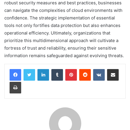
robust security measures and best practices, businesses
can navigate the complexities of cloud environments with
confidence. The strategic implementation of essential
tools not only fortifies data protection but also enhances
operational efficiency. Ultimately, organizations that
prioritize this multidimensional approach will cultivate a
fortress of trust and reliability, ensuring their sensitive
information remains safeguarded against evolving threats.
LinkedIn
Tumblr
Pinterest
Reddit
VKontakte
Share via Email
Print