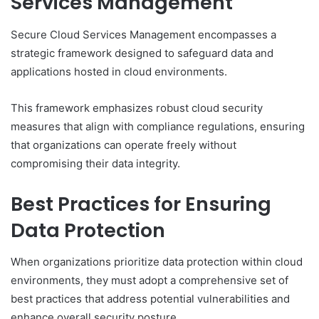
Services Management
Secure Cloud Services Management encompasses a
strategic framework designed to safeguard data and
applications hosted in cloud environments.
This framework emphasizes robust cloud security
measures that align with compliance regulations, ensuring
that organizations can operate freely without
compromising their data integrity.
Best Practices for Ensuring
Data Protection
When organizations prioritize data protection within cloud
environments, they must adopt a comprehensive set of
best practices that address potential vulnerabilities and
enhance overall security posture.