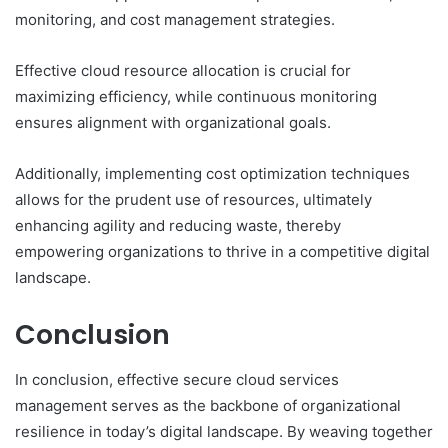
monitoring, and cost management strategies.
Effective cloud resource allocation is crucial for
maximizing efficiency, while continuous monitoring
ensures alignment with organizational goals.
Additionally, implementing cost optimization techniques
allows for the prudent use of resources, ultimately
enhancing agility and reducing waste, thereby
empowering organizations to thrive in a competitive digital
landscape.
Conclusion
In conclusion, effective secure cloud services
management serves as the backbone of organizational
resilience in today’s digital landscape. By weaving together