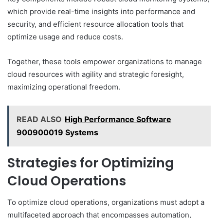
which provide real-time insights into performance and
security, and efficient resource allocation tools that
optimize usage and reduce costs.
Together, these tools empower organizations to manage
cloud resources with agility and strategic foresight,
maximizing operational freedom.
READ ALSO
High Performance Software
900900019 Systems
Strategies for Optimizing
Cloud Operations
To optimize cloud operations, organizations must adopt a
multifaceted approach that encompasses automation,