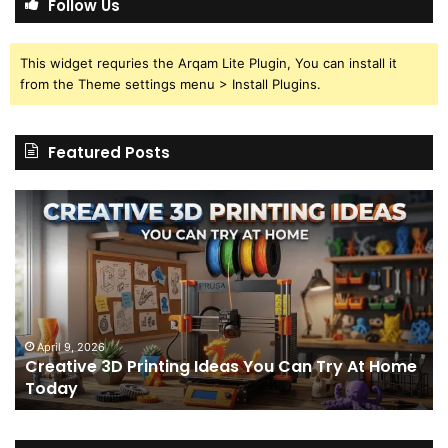
Follow Us
This widget requries the Arqam Lite Plugin, You can install it
from the Theme settings menu > Install Plugins.
Featured Posts
Creative
Th
3D
BP
Printing
15
Ideas
St
You
I
Can
We
Try
Lo
s
At
fo
April 9, 2026
Creative 3D Printing Ideas You Can Try At Home
Home
a
Today
Today
St
An
on