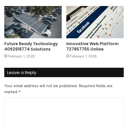
Future Ready Technology
Innovative Web Platform
4092918774 Solutions
727857755 Online
February 1, 2026
February 1, 2026
Leave a Reply
Your email address will not be published.
Required fields are
marked
*
C
o
m
m