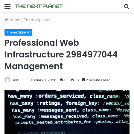
Menu
S
fo
Home
/
Thenextplanet
Thenextplanet
Professional Web
Infrastructure 2984977044
Management
sonu
February 1, 2026
0
18
2 minutes read