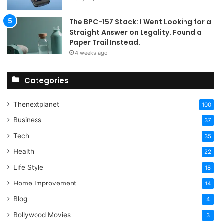
The BPC-157 Stack: I Went Looking for a
Straight Answer on Legality. Found a
Paper Trail Instead.
4 weeks ago
Categories
Thenextplanet
100
Business
37
Tech
35
Health
22
Life Style
18
Home Improvement
14
Blog
4
Bollywood Movies
3