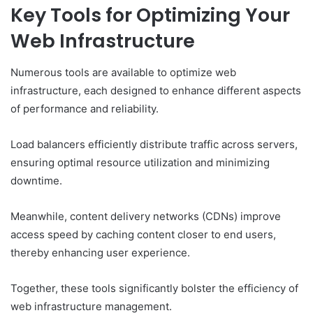
Key Tools for Optimizing Your
Web Infrastructure
Numerous tools are available to optimize web
infrastructure, each designed to enhance different aspects
of performance and reliability.
Load balancers efficiently distribute traffic across servers,
ensuring optimal resource utilization and minimizing
downtime.
Meanwhile, content delivery networks (CDNs) improve
access speed by caching content closer to end users,
thereby enhancing user experience.
Together, these tools significantly bolster the efficiency of
web infrastructure management.