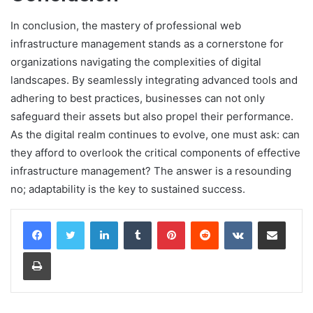
In conclusion, the mastery of professional web
infrastructure management stands as a cornerstone for
organizations navigating the complexities of digital
landscapes. By seamlessly integrating advanced tools and
adhering to best practices, businesses can not only
safeguard their assets but also propel their performance.
As the digital realm continues to evolve, one must ask: can
they afford to overlook the critical components of effective
infrastructure management? The answer is a resounding
no; adaptability is the key to sustained success.
LinkedIn
Tumblr
Pinterest
Reddit
VKontakte
Share via Email
Print