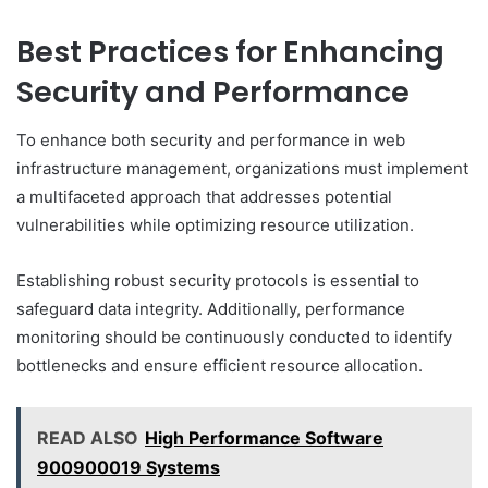
Best Practices for Enhancing
Security and Performance
To enhance both security and performance in web
infrastructure management, organizations must implement
a multifaceted approach that addresses potential
vulnerabilities while optimizing resource utilization.
Establishing robust security protocols is essential to
safeguard data integrity. Additionally, performance
monitoring should be continuously conducted to identify
bottlenecks and ensure efficient resource allocation.
READ ALSO
High Performance Software
900900019 Systems