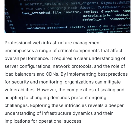
Professional web infrastructure management
encompasses a range of critical components that affect
overall performance. It requires a clear understanding of
server configurations, network protocols, and the role of
load balancers and CDNs. By implementing best practices
for security and monitoring, organizations can mitigate
vulnerabilities. However, the complexities of scaling and
adapting to changing demands present ongoing
challenges. Exploring these intricacies reveals a deeper
understanding of infrastructure dynamics and their
implications for operational success.