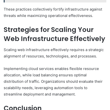
These practices collectively fortify infrastructure against
threats while maximizing operational effectiveness.
Strategies for Scaling Your
Web Infrastructure Effectively
Scaling web infrastructure effectively requires a strategic
alignment of resources, technologies, and processes.
Implementing cloud services enables flexible resource
allocation, while load balancing ensures optimal
distribution of traffic. Organizations should evaluate their
scalability needs, leveraging automation tools to
streamline deployment and management.
Conclusion