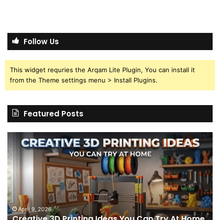
Follow Us
This widget requries the Arqam Lite Plugin, You can install it
from the Theme settings menu > Install Plugins.
Featured Posts
Creative
Th
3D
BP
Printing
15
Ideas
St
You
I
Can
We
Try
Lo
s
At
fo
April 9, 2026
Creative 3D Printing Ideas You Can Try At Home
Home
a