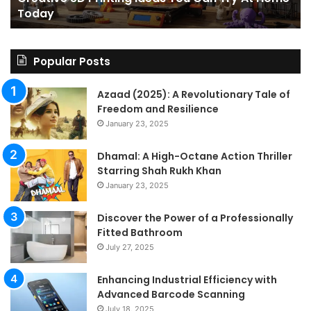
Today
Today
St
An
on
Le
Popular Posts
Fo
a
Azaad (2025): A Revolutionary Tale of
Pa
Freedom and Resilience
Tra
January 23, 2025
In
Dhamal: A High-Octane Action Thriller
Starring Shah Rukh Khan
January 23, 2025
Discover the Power of a Professionally
Fitted Bathroom
July 27, 2025
Enhancing Industrial Efficiency with
Advanced Barcode Scanning
July 18, 2025