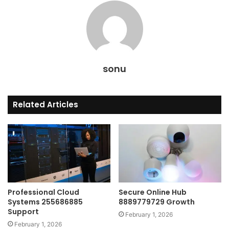
sonu
Related Articles
Professional Cloud
Secure Online Hub
Systems 255686885
8889779729 Growth
Support
February 1, 2026
February 1, 2026