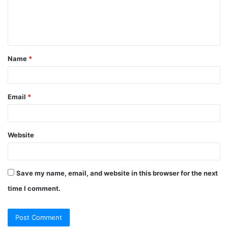
e
n
t
Name
*
*
Email
*
Website
Save my name, email, and website in this browser for the next
time I comment.