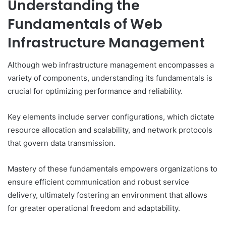
Understanding the
Fundamentals of Web
Infrastructure Management
Although web infrastructure management encompasses a
variety of components, understanding its fundamentals is
crucial for optimizing performance and reliability.
Key elements include server configurations, which dictate
resource allocation and scalability, and network protocols
that govern data transmission.
Mastery of these fundamentals empowers organizations to
ensure efficient communication and robust service
delivery, ultimately fostering an environment that allows
for greater operational freedom and adaptability.