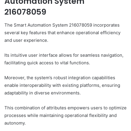
Automation System
216078059
The Smart Automation System 216078059 incorporates
several key features that enhance operational efficiency
and user experience.
Its intuitive user interface allows for seamless navigation,
facilitating quick access to vital functions.
Moreover, the system’s robust integration capabilities
enable interoperability with existing platforms, ensuring
adaptability in diverse environments.
This combination of attributes empowers users to optimize
processes while maintaining operational flexibility and
autonomy.