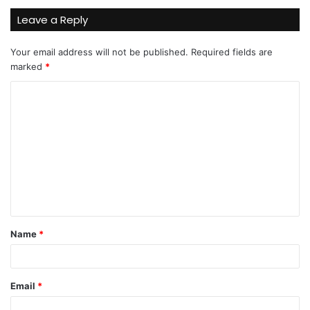
Leave a Reply
Your email address will not be published.
Required fields are
marked
*
C
o
m
m
e
n
t
Name
*
*
Email
*