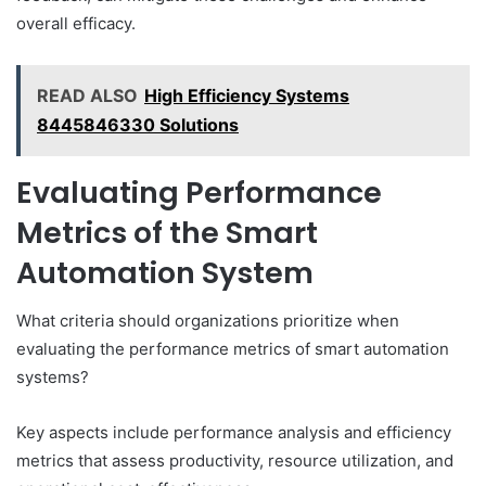
overall efficacy.
READ ALSO
High Efficiency Systems
8445846330 Solutions
Evaluating Performance
Metrics of the Smart
Automation System
What criteria should organizations prioritize when
evaluating the performance metrics of smart automation
systems?
Key aspects include performance analysis and efficiency
metrics that assess productivity, resource utilization, and