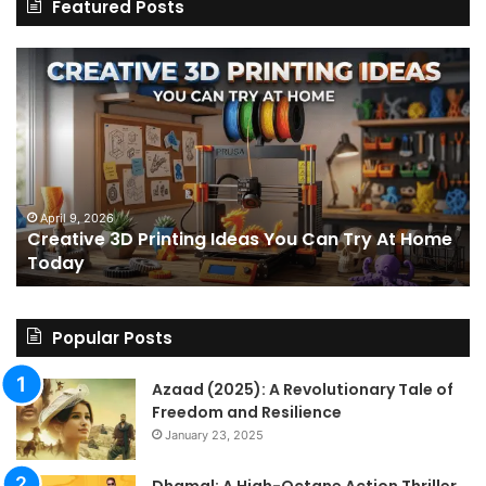
Featured Posts
Creative
Th
3D
BP
Printing
15
Ideas
St
You
I
Can
We
Try
Lo
s
At
fo
April 9, 2026
Creative 3D Printing Ideas You Can Try At Home
Home
a
Today
Today
St
An
on
Le
Popular Posts
Fo
a
Azaad (2025): A Revolutionary Tale of
Pa
Freedom and Resilience
Tra
January 23, 2025
In
Dhamal: A High-Octane Action Thriller