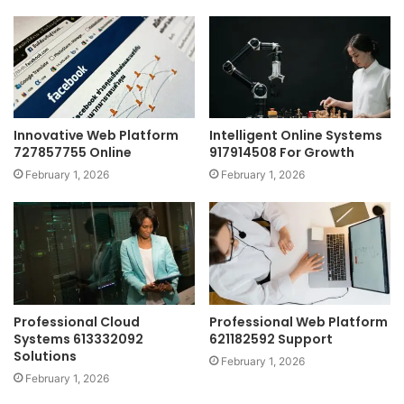
Innovative Web Platform
Intelligent Online Systems
727857755 Online
917914508 For Growth
February 1, 2026
February 1, 2026
Professional Cloud
Professional Web Platform
Systems 613332092
621182592 Support
Solutions
February 1, 2026
February 1, 2026