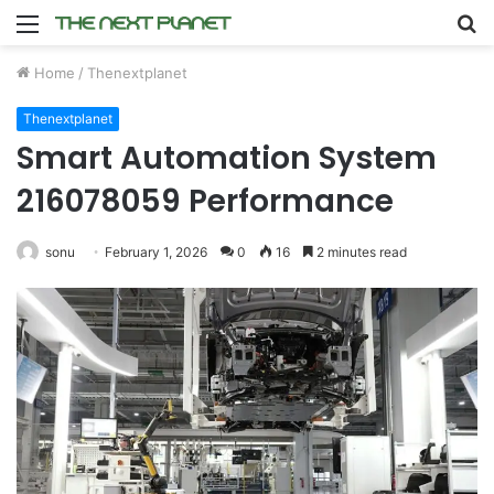
Menu
S
fo
Home
/
Thenextplanet
Thenextplanet
Smart Automation System
216078059 Performance
sonu
February 1, 2026
0
16
2 minutes read