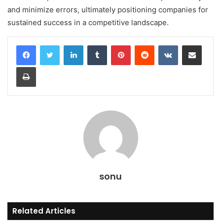
and minimize errors, ultimately positioning companies for
sustained success in a competitive landscape.
LinkedIn
Tumblr
Pinterest
Reddit
VKontakte
Share via Email
Print
sonu
Related Articles