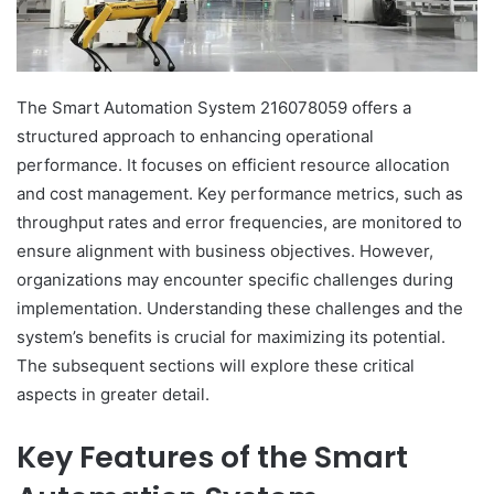
The Smart Automation System 216078059 offers a
structured approach to enhancing operational
performance. It focuses on efficient resource allocation
and cost management. Key performance metrics, such as
throughput rates and error frequencies, are monitored to
ensure alignment with business objectives. However,
organizations may encounter specific challenges during
implementation. Understanding these challenges and the
system’s benefits is crucial for maximizing its potential.
The subsequent sections will explore these critical
aspects in greater detail.
Key Features of the Smart