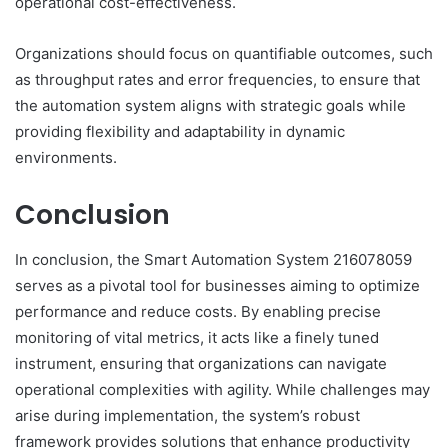
operational cost-effectiveness.
Organizations should focus on quantifiable outcomes, such
as throughput rates and error frequencies, to ensure that
the automation system aligns with strategic goals while
providing flexibility and adaptability in dynamic
environments.
Conclusion
In conclusion, the Smart Automation System 216078059
serves as a pivotal tool for businesses aiming to optimize
performance and reduce costs. By enabling precise
monitoring of vital metrics, it acts like a finely tuned
instrument, ensuring that organizations can navigate
operational complexities with agility. While challenges may
arise during implementation, the system’s robust
framework provides solutions that enhance productivity