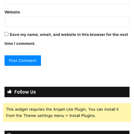
Website
Save my name, email, and website in this browser for the next
time I comment.
Follow Us
This widget requries the Arqam Lite Plugin, You can install it
from the Theme settings menu > Install Plugins.