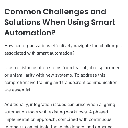
Common Challenges and
Solutions When Using Smart
Automation?
How can organizations effectively navigate the challenges
associated with smart automation?
User resistance often stems from fear of job displacement
or unfamiliarity with new systems. To address this,
comprehensive training and transparent communication
are essential.
Additionally, integration issues can arise when aligning
automation tools with existing workflows. A phased
implementation approach, combined with continuous
feedback, can mitigate these challenges and enhance