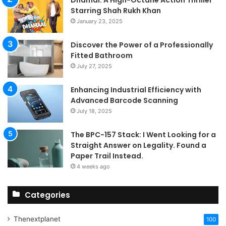
Starring Shah Rukh Khan
January 23, 2025
Discover the Power of a Professionally
Fitted Bathroom
July 27, 2025
Enhancing Industrial Efficiency with
Advanced Barcode Scanning
July 18, 2025
The BPC-157 Stack: I Went Looking for a
Straight Answer on Legality. Found a
Paper Trail Instead.
4 weeks ago
Categories
Thenextplanet
100