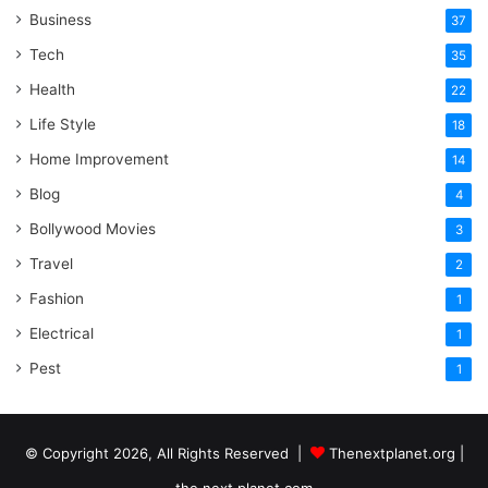
Business
37
Tech
35
Health
22
Life Style
18
Home Improvement
14
Blog
4
Bollywood Movies
3
Travel
2
Fashion
1
Electrical
1
Pest
1
© Copyright 2026, All Rights Reserved |
Thenextplanet.org |
the next planet.com