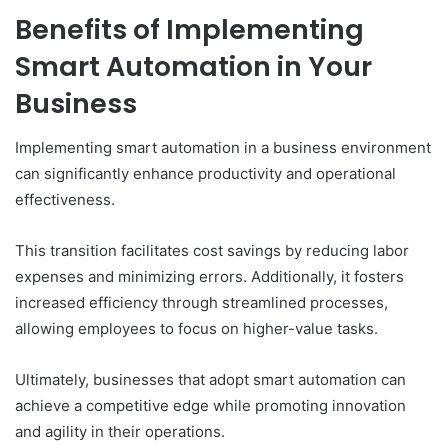
Benefits of Implementing
Smart Automation in Your
Business
Implementing smart automation in a business environment
can significantly enhance productivity and operational
effectiveness.
This transition facilitates cost savings by reducing labor
expenses and minimizing errors. Additionally, it fosters
increased efficiency through streamlined processes,
allowing employees to focus on higher-value tasks.
Ultimately, businesses that adopt smart automation can
achieve a competitive edge while promoting innovation
and agility in their operations.