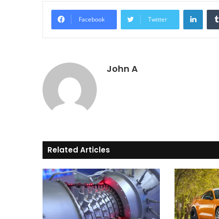
Linke
Facebook
Twitter
John A
Related Articles