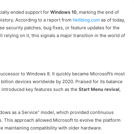
icially ended support for
Windows 10
, marking the end of
istory. According to a report from
hkitblog.com
as of today,
e security patches, bug fixes, or feature updates for the
l relying on it, this signals a major transition in the world of
successor to Windows 8. It quickly became Microsoft’s most
billion devices worldwide by 2020. Praised for its balance
t introduced key features such as the
Start Menu revival
,
ndows as a Service” model, which provided continuous
s. This approach allowed Microsoft to evolve the platform
e maintaining compatibility with older hardware.