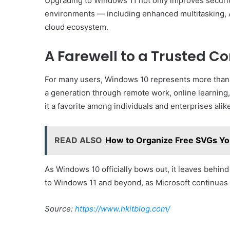
Upgrading to Windows 11 not only improves security
environments — including enhanced multitasking, AI
cloud ecosystem.
A Farewell to a Trusted 
For many users, Windows 10 represents more than j
a generation through remote work, online learning, a
it a favorite among individuals and enterprises alik
READ ALSO
How to Organize Free SVGs Yo
As Windows 10 officially bows out, it leaves behind
to Windows 11 and beyond, as Microsoft continues 
Source:
https://www.hkitblog.com/