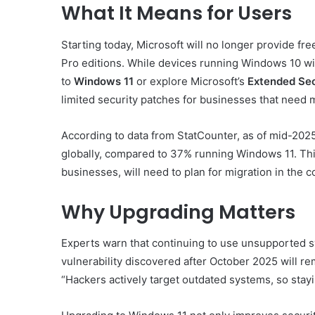
What It Means for Users
Starting today, Microsoft will no longer provide f
Pro editions. While devices running Windows 10 wil
to
Windows 11
or explore Microsoft’s
Extended Sec
limited security patches for businesses that need m
According to data from StatCounter, as of mid-202
globally, compared to 37% running Windows 11. This
businesses, will need to plan for migration in the
Why Upgrading Matters
Experts warn that continuing to use unsupported s
vulnerability discovered after October 2025 will r
“Hackers actively target outdated systems, so stay