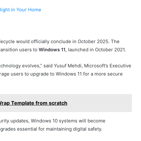
ylight in Your Home
ecycle would officially conclude in October 2025. The
transition users to
Windows 11
, launched in October 2021.
chnology evolves,” said Yusuf Mehdi, Microsoft’s Executive
age users to upgrade to Windows 11 for a more secure
rap Template from scratch
urity updates, Windows 10 systems will become
rades essential for maintaining digital safety.