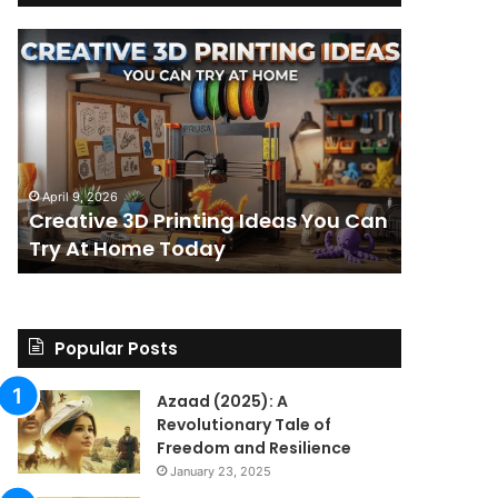
Creative
The
3D
BPC-
Printing
157
Ideas
Stack:
You
I
Can
Went
4 weeks ag
Try
Looking
The BPC-
April 9, 2026
At
for
Creative 3D Printing Ideas You Can
for a St
Home
a
Try At Home Today
Found a 
Today
Straight
Answer
on
Legality.
Found
Popular Posts
a
Paper
Azaad (2025): A
Trail
Revolutionary Tale of
Instead.
Freedom and Resilience
January 23, 2025