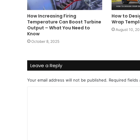
How Increasing Firing
How to Desi
Temperature Can Boost Turbine
Wrap Templa
Output – What You Need to
August 10, 2
Know
October 8, 2025
Leave a Reply
Your email address will not be published.
Required fields
C
o
m
m
e
n