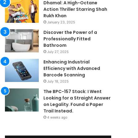
Dhamal: A High-Octane
Action Thriller Starring Shah
Rukh Khan
January 23, 2025
Discover the Power of a
Professionally Fitted
Bathroom
July 27, 2025
Enhancing Industrial
Efficiency with Advanced
Barcode Scanning
July 18, 2025
The BPC-157 Stack: I Went
Looking for a Straight Answer
on Legality. Found a Paper
Trail Instead.
4 weeks ago