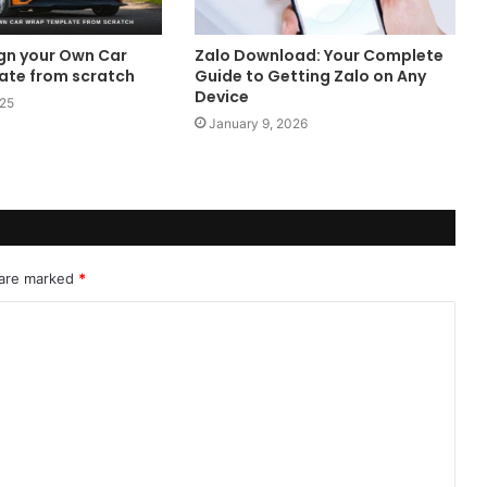
gn your Own Car
Zalo Download: Your Complete
te from scratch
Guide to Getting Zalo on Any
Device
025
January 9, 2026
 are marked
*