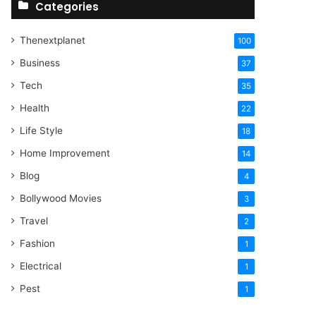
Categories
Thenextplanet
100
Business
37
Tech
35
Health
22
Life Style
18
Home Improvement
14
Blog
4
Bollywood Movies
3
Travel
2
Fashion
1
Electrical
1
Pest
1