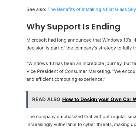
See also:
The Benefits of Installing a Flat Glass Sk
Why Support Is Ending
Microsoft had long announced that Windows 10’s lif
decision is part of the company’s strategy to fully 
“Windows 10 has been an incredible journey, but te
Vice President of Consumer Marketing. “We encour
and efficient computing experience.”
READ ALSO
How to Design your Own Car W
The company emphasized that without regular sec
increasingly vulnerable to cyber threats, making upg