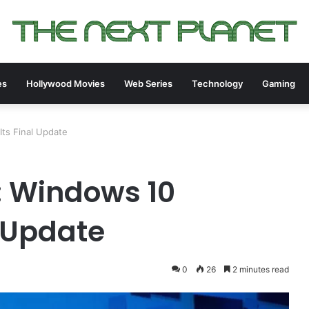
es
Hollywood Movies
Web Series
Technology
Gaming
ts Final Update
: Windows 10
l Update
0
26
2 minutes read