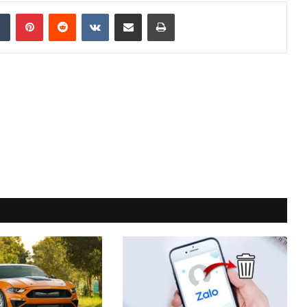
dIn
Tumblr
Pinterest
Reddit
VKontakte
Share via Email
Print