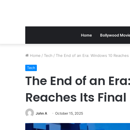
Home
Bollywood Movi
Home
/
Tech
/
The End of an Era: Windows 10 Reaches I
Tech
The End of an Era
Reaches Its Fina
John A
October 15, 2025