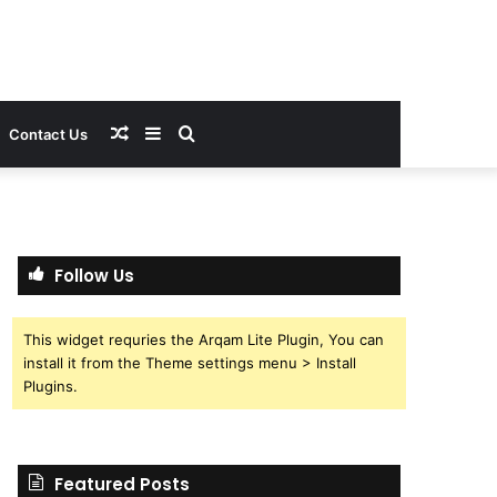
Random
Sidebar
Search
Contact Us
Article
for
Follow Us
This widget requries the Arqam Lite Plugin, You can
install it from the Theme settings menu > Install
Plugins.
Featured Posts