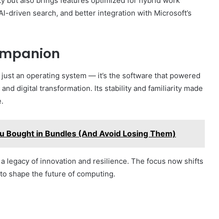
 but also brings features optimized for hybrid work
-driven search, and better integration with Microsoft’s
Companion
ust an operating system — it’s the software that powered
nd digital transformation. Its stability and familiarity made
e.
u Bought in Bundles (And Avoid Losing Them)
 a legacy of innovation and resilience. The focus now shifts
to shape the future of computing.