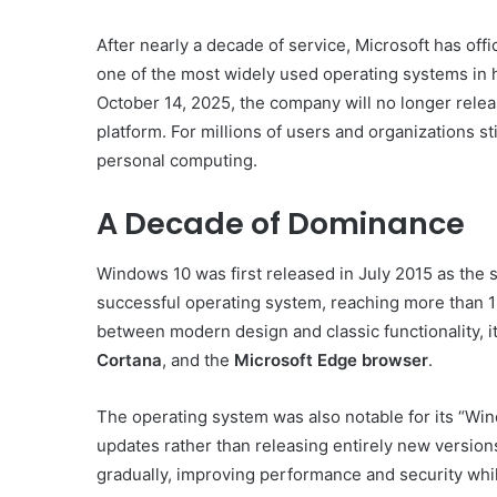
After nearly a decade of service, Microsoft has off
one of the most widely used operating systems in h
October 14, 2025, the company will no longer releas
platform. For millions of users and organizations stil
personal computing.
A Decade of Dominance
Windows 10 was first released in July 2015 as the 
successful operating system, reaching more than 1 
between modern design and classic functionality, i
Cortana
, and the
Microsoft Edge browser
.
The operating system was also notable for its “Wi
updates rather than releasing entirely new version
gradually, improving performance and security whil