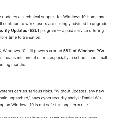
ree updates or technical support for Windows 10 Home and
l continue to work, users are strongly advised to upgrade
urity Updates (ESU)
program — a paid service offering
ore time to transition.
5, Windows 10 still powers around
58% of Windows PCs
 means millions of users, especially in schools and small
 coming months.
ystems carries serious risks. “Without updates, any new
emain unpatched,” says cybersecurity analyst Daniel Wu.
ing on Windows 10 is not safe for long-term use.”